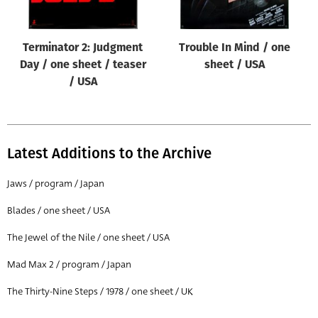
Terminator 2: Judgment
Trouble In Mind / one
Day / one sheet / teaser
sheet / USA
/ USA
Latest Additions to the Archive
Jaws / program / Japan
Blades / one sheet / USA
The Jewel of the Nile / one sheet / USA
Mad Max 2 / program / Japan
The Thirty-Nine Steps / 1978 / one sheet / UK