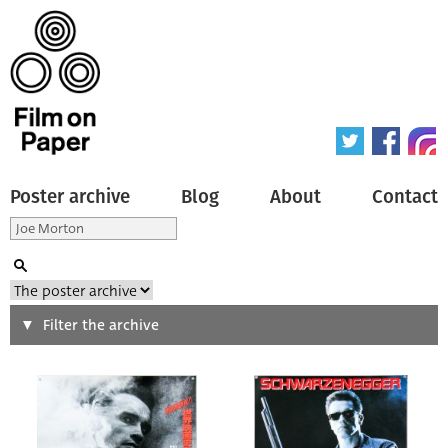
Poster archive
Blog
About
Contact
Search
Filter the archive
Type of poster
All