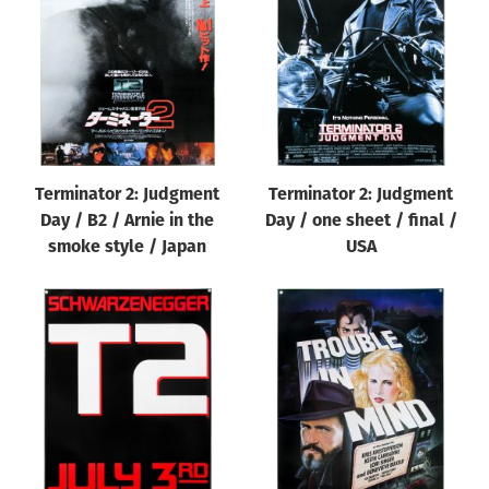
Origin of poster
All
Genre of film
All
Designer
Terminator 2: Judgment
Terminator 2: Judgment
All
Day / B2 / Arnie in the
Day / one sheet / final /
Artist
smoke style / Japan
USA
All
Year of poster
All
Director of film
All
Reset