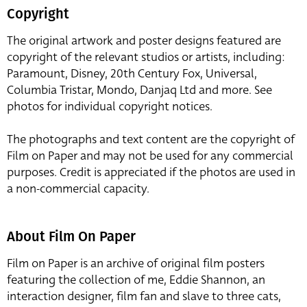
Copyright
The original artwork and poster designs featured are
copyright of the relevant studios or artists, including:
Paramount, Disney, 20th Century Fox, Universal,
Columbia Tristar, Mondo, Danjaq Ltd and more. See
photos for individual copyright notices.
The photographs and text content are the copyright of
Film on Paper and may not be used for any commercial
purposes. Credit is appreciated if the photos are used in
a non-commercial capacity.
About Film On Paper
Film on Paper is an archive of original film posters
featuring the collection of me, Eddie Shannon, an
interaction designer, film fan and slave to three cats,