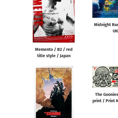
Reset
Midnight Ru
UK
Memento / B2 / red
title style / Japan
The Goonies
print / Print