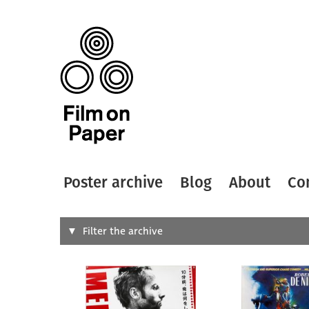
Poster archive
Blog
About
Co
Search
Filter the archive
Type of
All
Designer
Artist
All
All