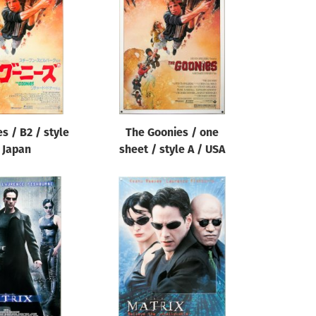
s / B2 / style
The Goonies / one
 Japan
sheet / style A / USA