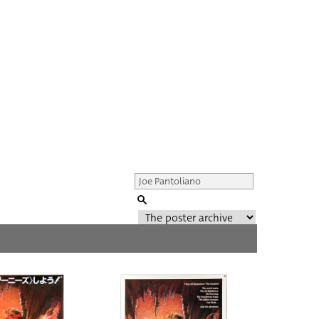
Genre of film
All
Director of film
All