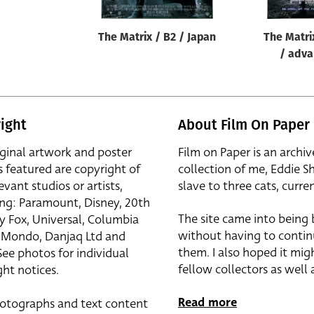
The Matrix / B2 / Japan
The Matri
/ adva
ight
About Film On Paper
iginal artwork and poster
Film on Paper is an archiv
s featured are copyright of
collection of me, Eddie S
evant studios or artists,
slave to three cats, curren
ing: Paramount, Disney, 20th
The site came into being
y Fox, Universal, Columbia
without having to contin
r, Mondo, Danjaq Ltd and
them. I also hoped it mig
See photos for individual
fellow collectors as well a
ht notices.
Read more
otographs and text content