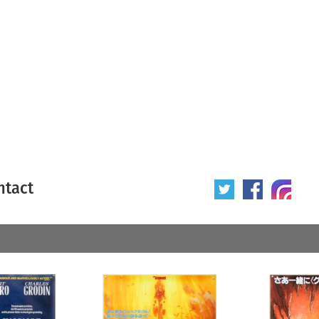
ntact
 poster
Origin of poster
All
Year of poster
All