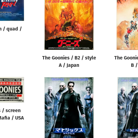
n / quad /
The Goonies / B2 / style
The Goonie
A / Japan
B /
 / screen
 Mafia / USA