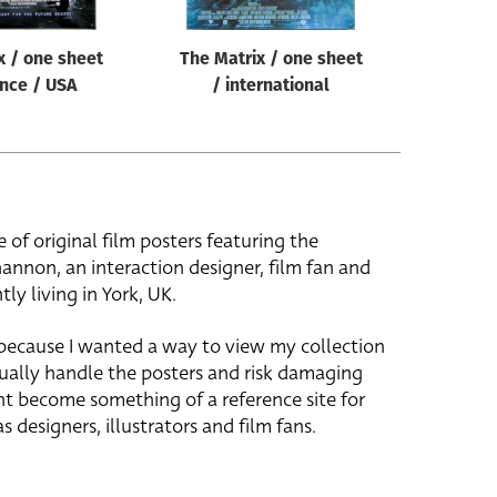
x / one sheet
The Matrix / one sheet
nce / USA
/ international
e of original film posters featuring the
hannon, an interaction designer, film fan and
tly living in York, UK.
 because I wanted a way to view my collection
ually handle the posters and risk damaging
ht become something of a reference site for
s designers, illustrators and film fans.