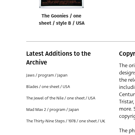
The Goonies / one
sheet / style B / USA
Latest Additions to the
Copyr
Archive
The or
design
Jaws / program / Japan
the rel
includ
Blades / one sheet / USA
Centur
The Jewel of the Nile / one sheet / USA
Trista
more. 
Mad Max 2 / program / Japan
copyrig
The Thirty-Nine Steps / 1978 / one sheet / UK
The ph