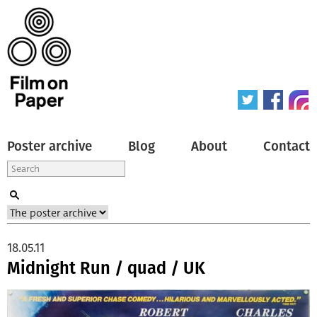
Poster archive
Blog
About
Contact
18.05.11
Midnight Run / quad / UK