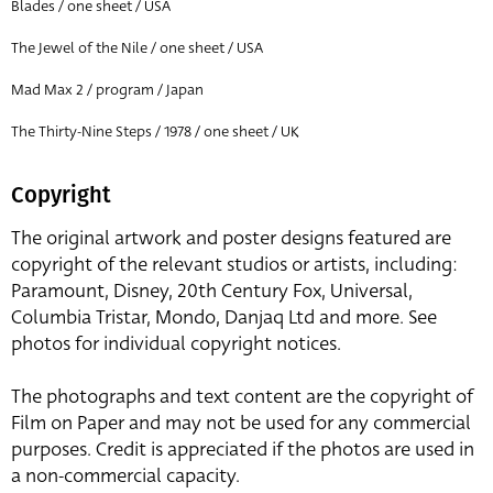
Blades / one sheet / USA
The Jewel of the Nile / one sheet / USA
Mad Max 2 / program / Japan
The Thirty-Nine Steps / 1978 / one sheet / UK
Copyright
The original artwork and poster designs featured are
copyright of the relevant studios or artists, including:
Paramount, Disney, 20th Century Fox, Universal,
Columbia Tristar, Mondo, Danjaq Ltd and more. See
photos for individual copyright notices.
The photographs and text content are the copyright of
Film on Paper and may not be used for any commercial
purposes. Credit is appreciated if the photos are used in
a non-commercial capacity.