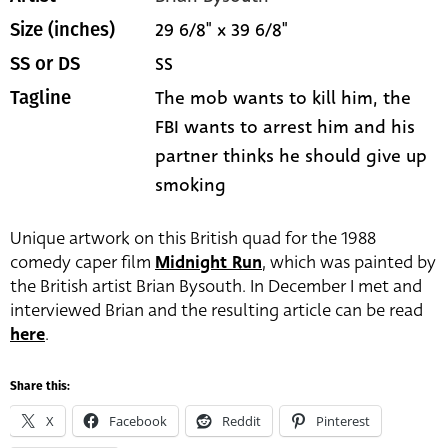
29 6/8" x 39 6/8"
Size (inches)
SS
SS or DS
The mob wants to kill him, the
Tagline
FBI wants to arrest him and his
partner thinks he should give up
smoking
Unique artwork on this British quad for the 1988
comedy caper film
Midnight Run
, which was painted by
the British artist Brian Bysouth. In December I met and
interviewed Brian and the resulting article can be read
here
.
Share this:
X
Facebook
Reddit
Pinterest