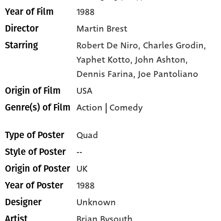
1988
Year of Film
Martin Brest
Director
Robert De Niro,
Charles Grodin,
Starring
Yaphet Kotto,
John Ashton,
Dennis Farina,
Joe Pantoliano
USA
Origin of Film
Action
|
Comedy
Genre(s) of Film
Quad
Type of Poster
--
Style of Poster
UK
Origin of Poster
1988
Year of Poster
Unknown
Designer
Brian Bysouth
Artist