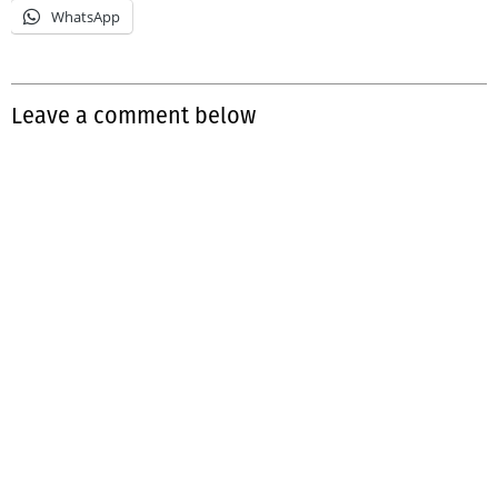
WhatsApp
Leave a comment below