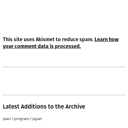
This site uses Akismet to reduce spam.
Learn how
your comment data is processed.
Latest Additions to the Archive
Jaws / program / Japan