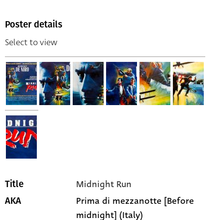
Poster details
Select to view
Midnight Run
Title
Prima di mezzanotte [Before
AKA
midnight] (Italy)