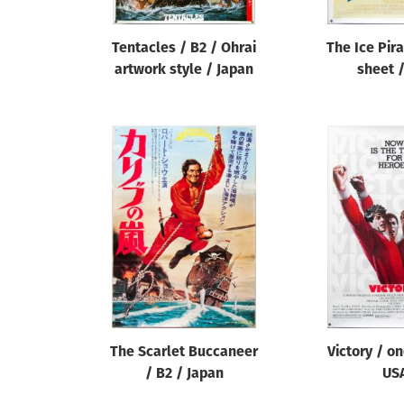
Tentacles / B2 / Ohrai
The Ice Pir
artwork style / Japan
sheet 
The Scarlet Buccaneer
Victory / o
/ B2 / Japan
US