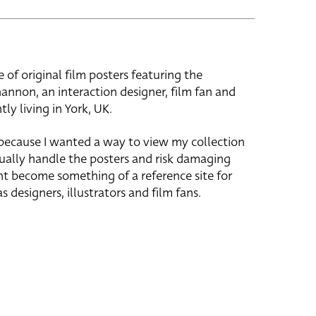
e of original film posters featuring the
hannon, an interaction designer, film fan and
tly living in York, UK.
 because I wanted a way to view my collection
ually handle the posters and risk damaging
ht become something of a reference site for
s designers, illustrators and film fans.