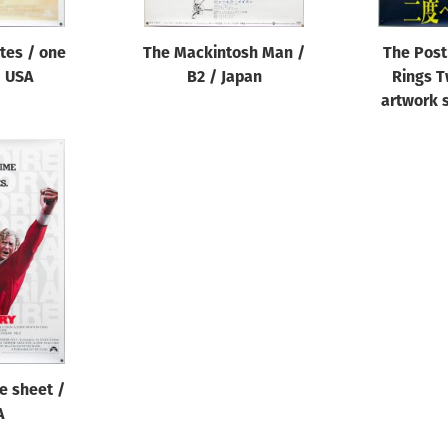
ates / one
The Mackintosh Man /
The Pos
/ USA
B2 / Japan
Rings T
artwork s
ne sheet /
A