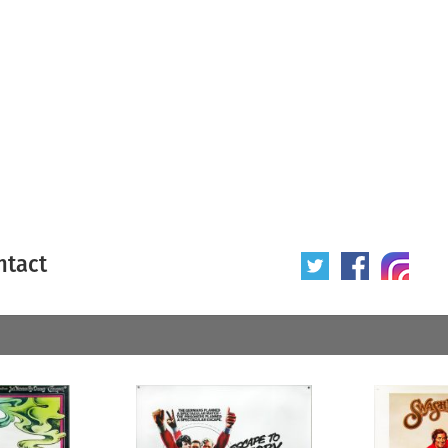
ntact
 poster
Origin of poster
All
Year of poster
All