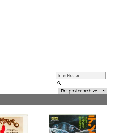
Genre of film
All
Director of film
All