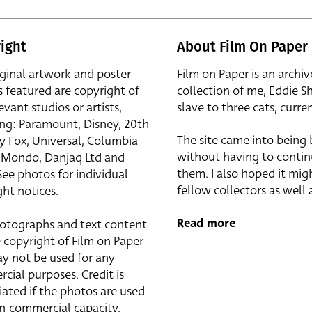
ight
About Film On Paper
iginal artwork and poster
Film on Paper is an archiv
s featured are copyright of
collection of me, Eddie S
evant studios or artists,
slave to three cats, curren
ing: Paramount, Disney, 20th
The site came into being
y Fox, Universal, Columbia
without having to contin
r, Mondo, Danjaq Ltd and
them. I also hoped it mig
See photos for individual
fellow collectors as well a
ht notices.
Read more
otographs and text content
 copyright of Film on Paper
y not be used for any
cial purposes. Credit is
iated if the photos are used
on-commercial capacity.