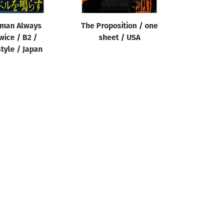
tman Always
The Proposition / one
wice / B2 /
sheet / USA
tyle / Japan