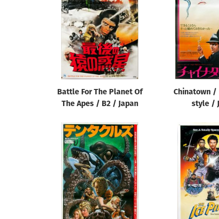
Reset
Battle For The Planet Of
Chinatown / 
The Apes / B2 / Japan
style /