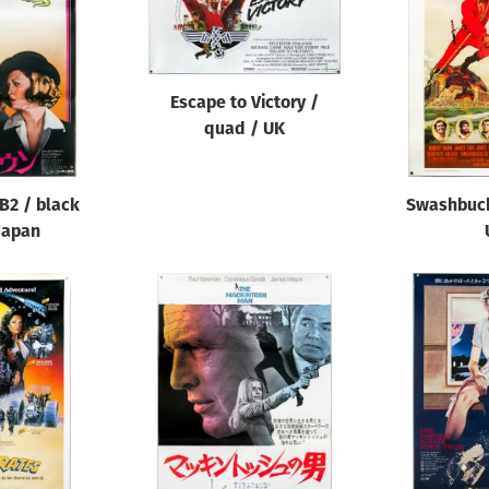
Escape to Victory /
quad / UK
B2 / black
Swashbuck
 Japan