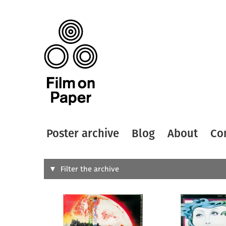
Poster archive
Blog
About
Co
Search
Filter the archive
Type of
All
Designer
Artist
All
All