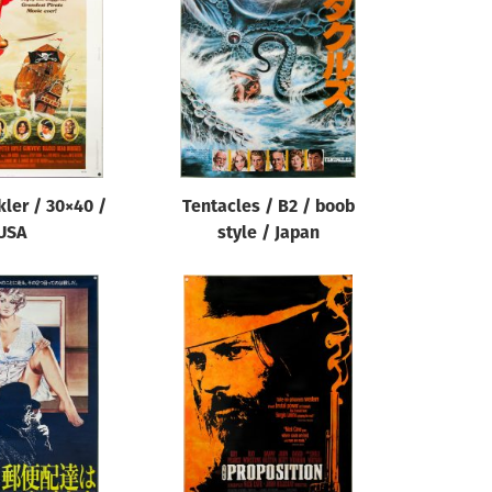
ler / 30×40 /
Tentacles / B2 / boob
USA
style / Japan