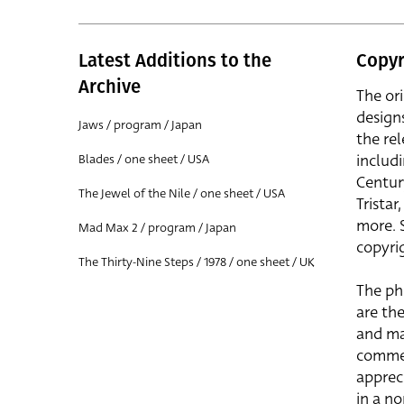
Latest Additions to the
Copyr
Archive
The or
design
Jaws / program / Japan
the rel
includ
Blades / one sheet / USA
Centur
The Jewel of the Nile / one sheet / USA
Trista
more. 
Mad Max 2 / program / Japan
copyrig
The Thirty-Nine Steps / 1978 / one sheet / UK
The ph
are the
and ma
commer
apprec
in a n