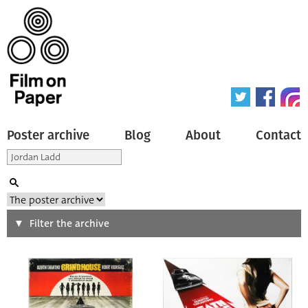
Poster archive
Blog
About
Contact
Search
Filter the archive
Type of poster
All