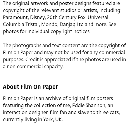
The original artwork and poster designs featured are
copyright of the relevant studios or artists, including:
Paramount, Disney, 20th Century Fox, Universal,
Columbia Tristar, Mondo, Danjaq Ltd and more. See
photos for individual copyright notices.
The photographs and text content are the copyright of
Film on Paper and may not be used for any commercial
purposes. Credit is appreciated if the photos are used in
a non-commercial capacity.
About Film On Paper
Film on Paper is an archive of original film posters
featuring the collection of me, Eddie Shannon, an
interaction designer, film fan and slave to three cats,
currently living in York, UK.