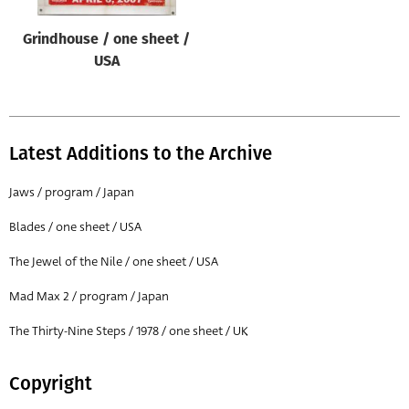
Grindhouse / one sheet /
USA
Latest Additions to the Archive
Jaws / program / Japan
Blades / one sheet / USA
The Jewel of the Nile / one sheet / USA
Mad Max 2 / program / Japan
The Thirty-Nine Steps / 1978 / one sheet / UK
Copyright