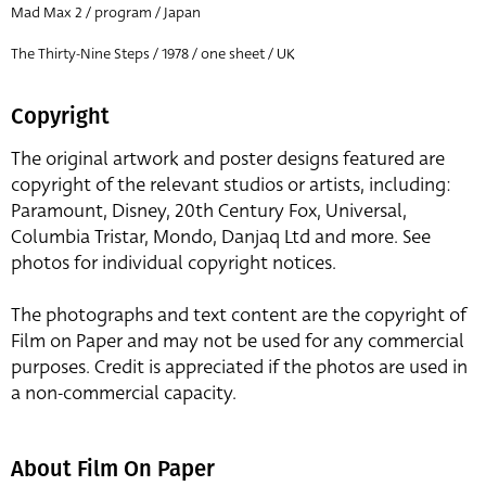
Mad Max 2 / program / Japan
The Thirty-Nine Steps / 1978 / one sheet / UK
Copyright
The original artwork and poster designs featured are
copyright of the relevant studios or artists, including:
Paramount, Disney, 20th Century Fox, Universal,
Columbia Tristar, Mondo, Danjaq Ltd and more. See
photos for individual copyright notices.
The photographs and text content are the copyright of
Film on Paper and may not be used for any commercial
purposes. Credit is appreciated if the photos are used in
a non-commercial capacity.
About Film On Paper