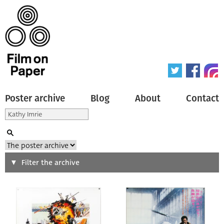
Poster archive
Blog
About
Contact
Search
Filter the archive
Type of poster
All