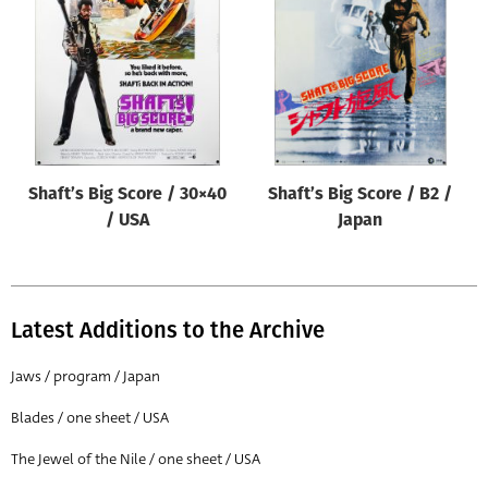
Origin of poster
All
Genre of film
All
Designer
Shaft’s Big Score / 30×40
Shaft’s Big Score / B2 /
All
/ USA
Japan
Artist
All
Year of poster
Latest Additions to the Archive
All
Jaws / program / Japan
Director of film
Blades / one sheet / USA
All
The Jewel of the Nile / one sheet / USA
Reset