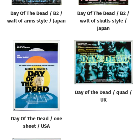
Day Of The Dead / B2 /
Day Of The Dead / B2 /
wall of arms style / Japan
wall of skulls style /
Japan
Day of the Dead / quad /
UK
Day Of The Dead / one
sheet / USA