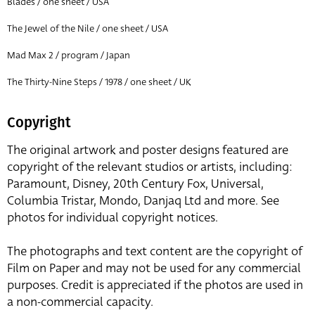
Blades / one sheet / USA
The Jewel of the Nile / one sheet / USA
Mad Max 2 / program / Japan
The Thirty-Nine Steps / 1978 / one sheet / UK
Copyright
The original artwork and poster designs featured are
copyright of the relevant studios or artists, including:
Paramount, Disney, 20th Century Fox, Universal,
Columbia Tristar, Mondo, Danjaq Ltd and more. See
photos for individual copyright notices.
The photographs and text content are the copyright of
Film on Paper and may not be used for any commercial
purposes. Credit is appreciated if the photos are used in
a non-commercial capacity.