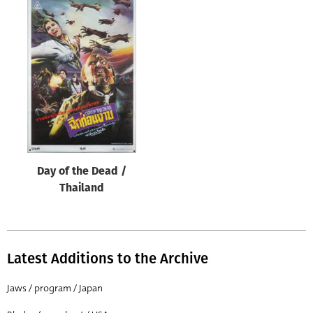
Day of the Dead /
Thailand
Latest Additions to the Archive
Jaws / program / Japan