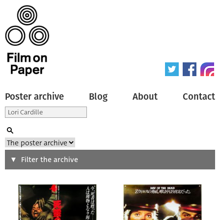
Poster archive
Blog
About
Contact
Search
Filter the archive
Type of poster
All