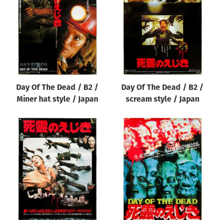
Origin of poster
All
Genre of film
All
Designer
Day Of The Dead / B2 /
Day Of The Dead / B2 /
All
Miner hat style / Japan
scream style / Japan
Artist
All
Year of poster
All
Director of film
All
Reset