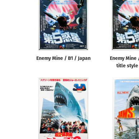
Reset
Enemy Mine / B1 / Japan
Enemy Mine /
title styl