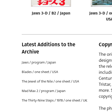
Jaws 3-D / B2 / Japan
Jaws 3-D / o
US
Latest Additions to the
Copyr
Archive
The or
design
Jaws / program / Japan
the rel
includ
Blades / one sheet / USA
Centur
The Jewel of the Nile / one sheet / USA
Trista
more. 
Mad Max 2 / program / Japan
copyrig
The Thirty-Nine Steps / 1978 / one sheet / UK
The ph