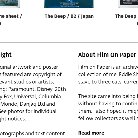
ne sheet /
The Deep / B2 / Japan
The Deep 
A
ight
About Film On Paper
iginal artwork and poster
Film on Paper is an archiv
s featured are copyright of
collection of me, Eddie S
evant studios or artists,
slave to three cats, curren
ing: Paramount, Disney, 20th
The site came into being
y Fox, Universal, Columbia
without having to contin
r, Mondo, Danjaq Ltd and
them. I also hoped it mig
See photos for individual
fellow collectors as well a
ht notices.
Read more
otographs and text content