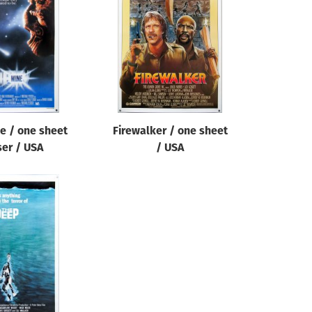
e / one sheet
Firewalker / one sheet
ser / USA
/ USA