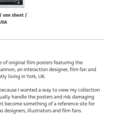
/ one sheet /
USA
e of original film posters featuring the
hannon, an interaction designer, film fan and
tly living in York, UK.
 because I wanted a way to view my collection
ually handle the posters and risk damaging
ht become something of a reference site for
s designers, illustrators and film fans.