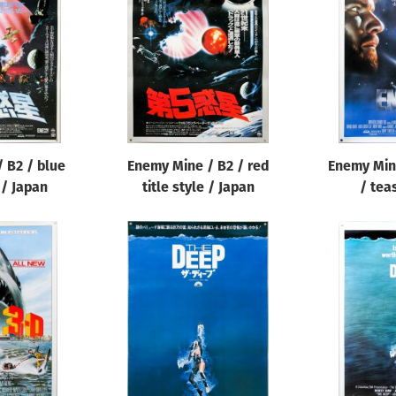
 B2 / blue
Enemy Mine / B2 / red
Enemy Min
e / Japan
title style / Japan
/ tea