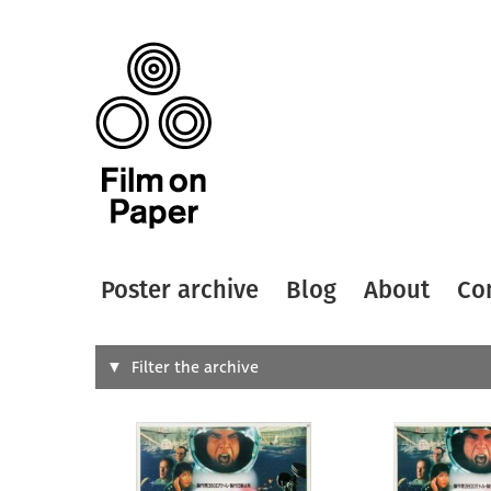
Poster archive
Blog
About
Co
Search
Filter the archive
Type of
All
Designer
Artist
All
All