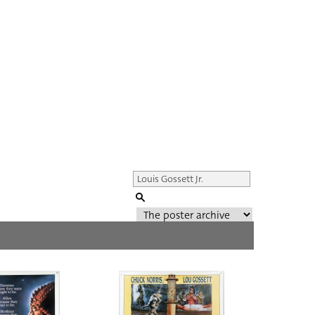
Genre of film
All
Director of film
All