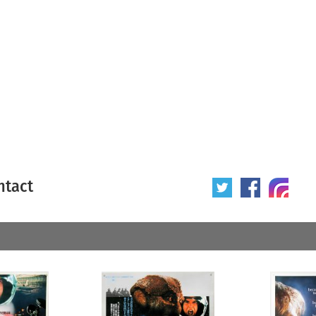
ntact
 poster
Origin of poster
All
Year of poster
All