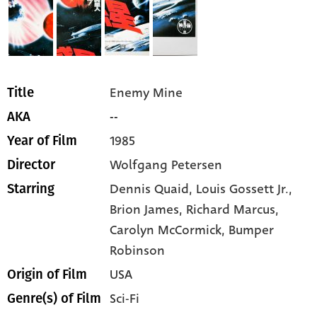
Enemy Mine
Title
--
AKA
1985
Year of Film
Wolfgang Petersen
Director
Dennis Quaid,
Louis Gossett Jr.,
Starring
Brion James,
Richard Marcus,
Carolyn McCormick,
Bumper
Robinson
USA
Origin of Film
Sci-Fi
Genre(s) of Film