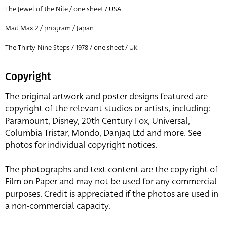
The Jewel of the Nile / one sheet / USA
Mad Max 2 / program / Japan
The Thirty-Nine Steps / 1978 / one sheet / UK
Copyright
The original artwork and poster designs featured are
copyright of the relevant studios or artists, including:
Paramount, Disney, 20th Century Fox, Universal,
Columbia Tristar, Mondo, Danjaq Ltd and more. See
photos for individual copyright notices.
The photographs and text content are the copyright of
Film on Paper and may not be used for any commercial
purposes. Credit is appreciated if the photos are used in
a non-commercial capacity.