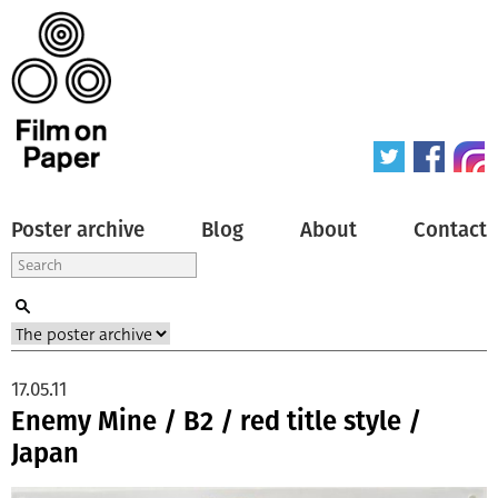
Poster archive
Blog
About
Contact
17.05.11
Enemy Mine / B2 / red title style /
Japan