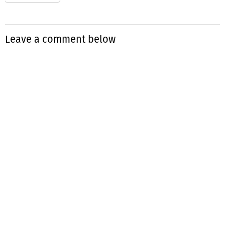
Leave a comment below