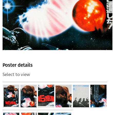
Poster details
Select to view