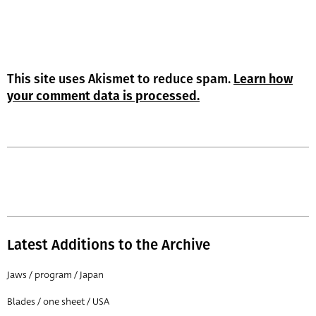
This site uses Akismet to reduce spam.
Learn how
your comment data is processed.
Latest Additions to the Archive
Jaws / program / Japan
Blades / one sheet / USA