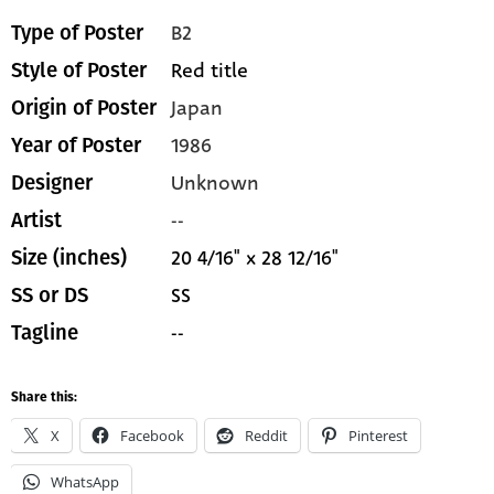
B2
Type of Poster
Red title
Style of Poster
Japan
Origin of Poster
1986
Year of Poster
Unknown
Designer
--
Artist
20 4/16" x 28 12/16"
Size (inches)
SS
SS or DS
--
Tagline
Share this:
X
Facebook
Reddit
Pinterest
WhatsApp