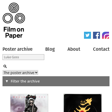
Poster archive
Blog
About
Contact
Search
Filter the archive
Type of poster
All