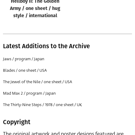
Hellboy II: The Golden
Army / one sheet / hug
style / international
Latest Additions to the Archive
Jaws / program / Japan
Blades / one sheet / USA
The Jewel of the Nile / one sheet / USA
Mad Max 2 / program / Japan
The Thirty-Nine Steps / 1978 / one sheet / UK
Copyright
The original artwork and poster designs featured are