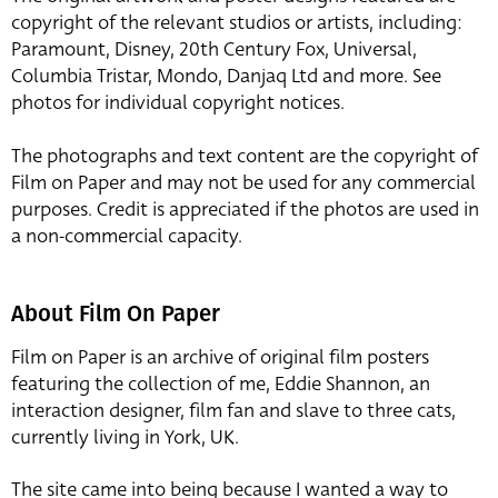
copyright of the relevant studios or artists, including:
Paramount, Disney, 20th Century Fox, Universal,
Columbia Tristar, Mondo, Danjaq Ltd and more. See
photos for individual copyright notices.
The photographs and text content are the copyright of
Film on Paper and may not be used for any commercial
purposes. Credit is appreciated if the photos are used in
a non-commercial capacity.
About Film On Paper
Film on Paper is an archive of original film posters
featuring the collection of me, Eddie Shannon, an
interaction designer, film fan and slave to three cats,
currently living in York, UK.
The site came into being because I wanted a way to