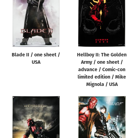
Origin of poster
All
Genre of film
All
Designer
Blade II / one sheet /
Hellboy II: The Golden
All
USA
Army / one sheet /
Artist
advance / Comic-con
All
limited edition / Mike
Mignola / USA
Year of poster
All
Director of film
All
Reset