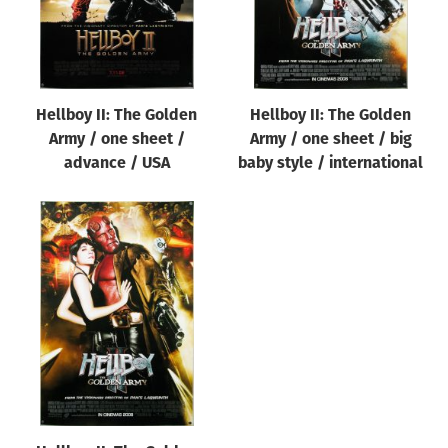
Hellboy II: The Golden
Hellboy II: The Golden
Army / one sheet /
Army / one sheet / big
advance / USA
baby style / international