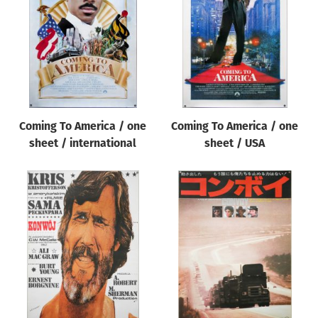
Origin of poster
All
Genre of film
All
Designer
Coming To America / one
Coming To America / one
All
sheet / international
sheet / USA
Artist
All
Year of poster
All
Director of film
All
Reset