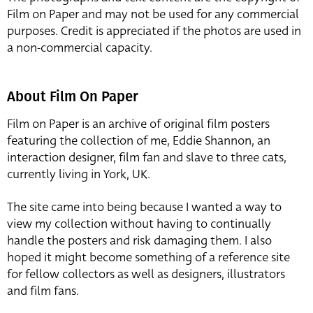
Film on Paper and may not be used for any commercial
purposes. Credit is appreciated if the photos are used in
a non-commercial capacity.
About Film On Paper
Film on Paper is an archive of original film posters
featuring the collection of me, Eddie Shannon, an
interaction designer, film fan and slave to three cats,
currently living in York, UK.
The site came into being because I wanted a way to
view my collection without having to continually
handle the posters and risk damaging them. I also
hoped it might become something of a reference site
for fellow collectors as well as designers, illustrators
and film fans.