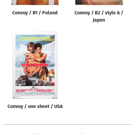
Convoy / B1 / Poland
Convoy / B2 / style A /
Japan
Convoy / one sheet / USA