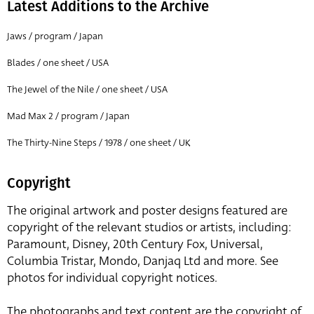
Latest Additions to the Archive
Jaws / program / Japan
Blades / one sheet / USA
The Jewel of the Nile / one sheet / USA
Mad Max 2 / program / Japan
The Thirty-Nine Steps / 1978 / one sheet / UK
Copyright
The original artwork and poster designs featured are
copyright of the relevant studios or artists, including:
Paramount, Disney, 20th Century Fox, Universal,
Columbia Tristar, Mondo, Danjaq Ltd and more. See
photos for individual copyright notices.
The photographs and text content are the copyright of