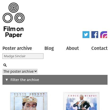
Poster archive
Blog
About
Contact
Search
Filter the archive
Type of poster
All