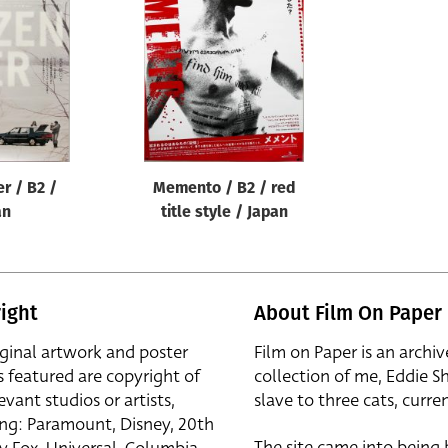
er / B2 /
Memento / B2 / red
an
title style / Japan
ight
About Film On Paper
iginal artwork and poster
Film on Paper is an archiv
s featured are copyright of
collection of me, Eddie S
evant studios or artists,
slave to three cats, curren
ing: Paramount, Disney, 20th
The site came into being