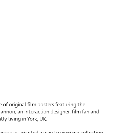
e of original film posters featuring the
hannon, an interaction designer, film fan and
tly living in York, UK.
 because I wanted a way to view my collection