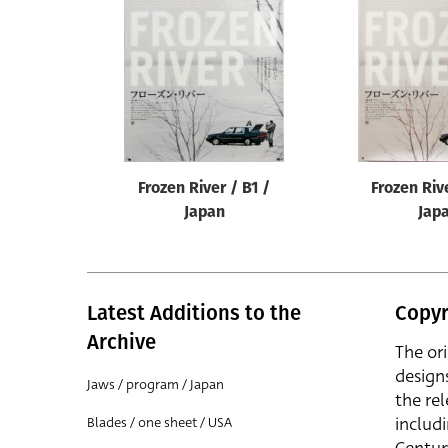
Reset
Frozen River / B1 /
Frozen Riv
Japan
Jap
Latest Additions to the
Copyr
Archive
The or
design
Jaws / program / Japan
the rel
includ
Blades / one sheet / USA