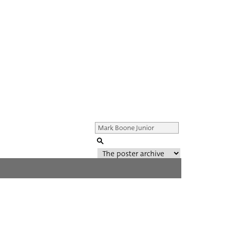
Genre of film
All
Director of film
All