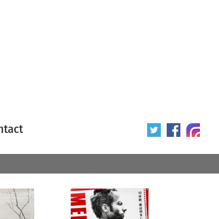
ntact
 poster
Origin of poster
All
Year of poster
All