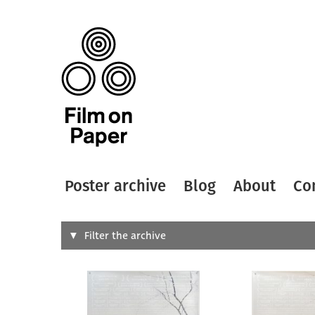
Poster archive
Blog
About
Co
Search
Filter the archive
Type of
All
Designer
Artist
All
All