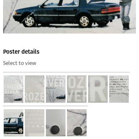
Poster details
Select to view