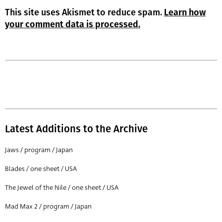
This site uses Akismet to reduce spam.
Learn how
your comment data is processed.
Latest Additions to the Archive
Jaws / program / Japan
Blades / one sheet / USA
The Jewel of the Nile / one sheet / USA
Mad Max 2 / program / Japan