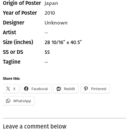
Japan
Origin of Poster
2010
Year of Poster
Unknown
Designer
--
Artist
28 10/16" x 40.5"
Size (inches)
SS
SS or DS
--
Tagline
Share this:
X
Facebook
Reddit
Pinterest
WhatsApp
Leave a comment below