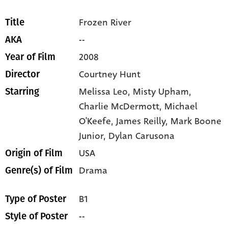
Frozen River
Title
--
AKA
2008
Year of Film
Courtney Hunt
Director
Melissa Leo,
Misty Upham,
Starring
Charlie McDermott,
Michael
O'Keefe,
James Reilly,
Mark Boone
Junior,
Dylan Carusona
USA
Origin of Film
Drama
Genre(s) of Film
B1
Type of Poster
--
Style of Poster