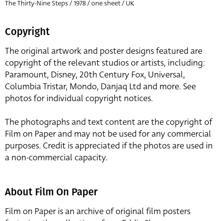
The Thirty-Nine Steps / 1978 / one sheet / UK
Copyright
The original artwork and poster designs featured are
copyright of the relevant studios or artists, including:
Paramount, Disney, 20th Century Fox, Universal,
Columbia Tristar, Mondo, Danjaq Ltd and more. See
photos for individual copyright notices.
The photographs and text content are the copyright of
Film on Paper and may not be used for any commercial
purposes. Credit is appreciated if the photos are used in
a non-commercial capacity.
About Film On Paper
Film on Paper is an archive of original film posters