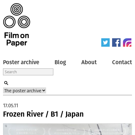
Poster archive
Blog
About
Contact
17.05.11
Frozen River / B1 / Japan