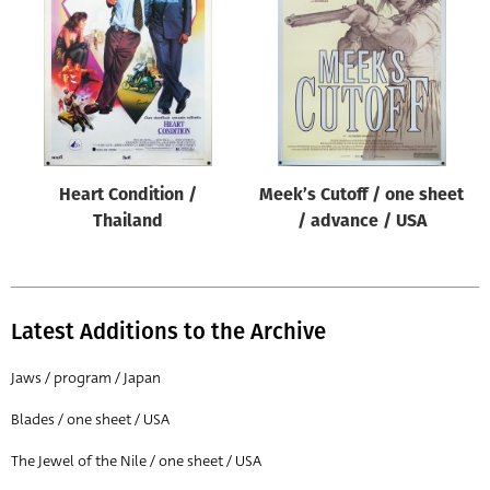
Origin of poster
All
Genre of film
All
Designer
Heart Condition /
Meek’s Cutoff / one sheet
All
Thailand
/ advance / USA
Artist
All
Year of poster
Latest Additions to the Archive
All
Jaws / program / Japan
Director of film
Blades / one sheet / USA
All
The Jewel of the Nile / one sheet / USA
Reset