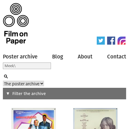
Poster archive
Blog
About
Contact
Search
Filter the archive
Type of poster
All