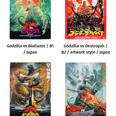
Origin of poster
All
Genre of film
All
Designer
Godzilla vs Biollante / B1
Godzilla vs Destroyah /
All
/ Japan
B2 / artwork style / Japan
Artist
All
Year of poster
All
Director of film
All
Reset