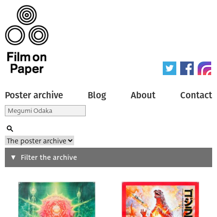
Poster archive
Blog
About
Contact
Search
Filter the archive
Type of poster
All