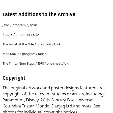
Latest Additions to the Archive
Jaws / program / Japan
Blades / one sheet / USA
The Jewel of the Nile / one sheet / USA
Mad Max 2 / program / Japan
The Thirty-Nine Steps / 1978 / one sheet / UK
Copyright
The original artwork and poster designs featured are
copyright of the relevant studios or artists, including:
Paramount, Disney, 20th Century Fox, Universal,
Columbia Tristar, Mondo, Danjaq Ltd and more. See
photos for individual copyright notices.