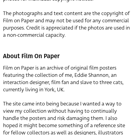
The photographs and text content are the copyright of
Film on Paper and may not be used for any commercial
purposes. Credit is appreciated if the photos are used in
a non-commercial capacity.
About Film On Paper
Film on Paper is an archive of original film posters
featuring the collection of me, Eddie Shannon, an
interaction designer, film fan and slave to three cats,
currently living in York, UK.
The site came into being because I wanted a way to
view my collection without having to continually
handle the posters and risk damaging them. I also
hoped it might become something of a reference site
for fellow collectors as well as designers, illustrators