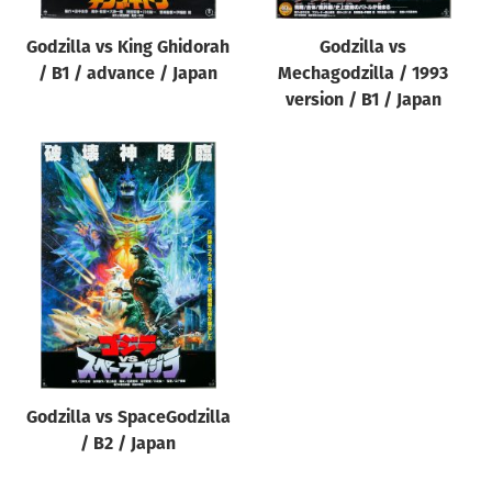
Godzilla vs King Ghidorah
Godzilla vs
/ B1 / advance / Japan
Mechagodzilla / 1993
version / B1 / Japan
Godzilla vs SpaceGodzilla
/ B2 / Japan