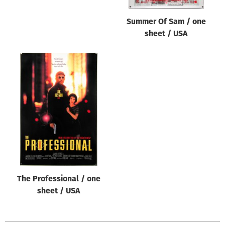
Summer Of Sam / one
sheet / USA
The Professional / one
sheet / USA