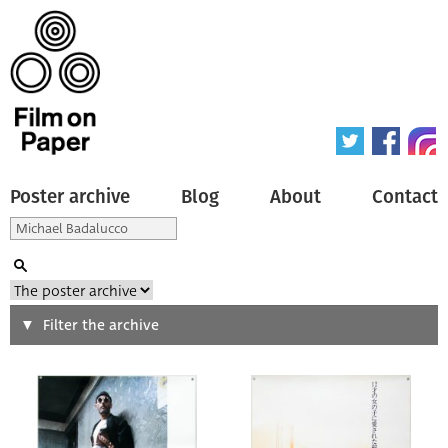
Poster archive
Blog
About
Contact
Search
Filter the archive
Type of poster
All