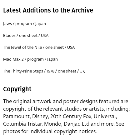
Latest Additions to the Archive
Jaws / program / Japan
Blades / one sheet / USA
The Jewel of the Nile / one sheet / USA
Mad Max 2 / program / Japan
The Thirty-Nine Steps / 1978 / one sheet / UK
Copyright
The original artwork and poster designs featured are
copyright of the relevant studios or artists, including:
Paramount, Disney, 20th Century Fox, Universal,
Columbia Tristar, Mondo, Danjaq Ltd and more. See
photos for individual copyright notices.