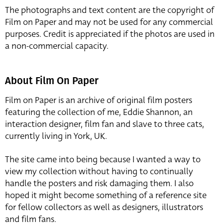
The photographs and text content are the copyright of
Film on Paper and may not be used for any commercial
purposes. Credit is appreciated if the photos are used in
a non-commercial capacity.
About Film On Paper
Film on Paper is an archive of original film posters
featuring the collection of me, Eddie Shannon, an
interaction designer, film fan and slave to three cats,
currently living in York, UK.
The site came into being because I wanted a way to
view my collection without having to continually
handle the posters and risk damaging them. I also
hoped it might become something of a reference site
for fellow collectors as well as designers, illustrators
and film fans.