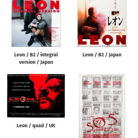
Origin of poster
All
Genre of film
All
Designer
Leon / B2 / integral
Leon / B2 / Japan
All
version / Japan
Artist
All
Year of poster
All
Director of film
All
Leon / quad / UK
Reset