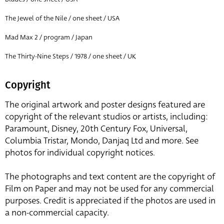
The Jewel of the Nile / one sheet / USA
Mad Max 2 / program / Japan
The Thirty-Nine Steps / 1978 / one sheet / UK
Copyright
The original artwork and poster designs featured are
copyright of the relevant studios or artists, including:
Paramount, Disney, 20th Century Fox, Universal,
Columbia Tristar, Mondo, Danjaq Ltd and more. See
photos for individual copyright notices.
The photographs and text content are the copyright of
Film on Paper and may not be used for any commercial
purposes. Credit is appreciated if the photos are used in
a non-commercial capacity.