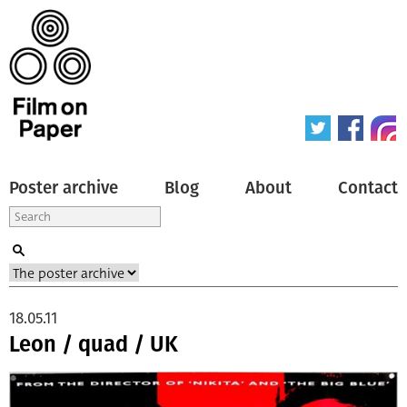
Poster archive
Blog
About
Contact
18.05.11
Leon / quad / UK