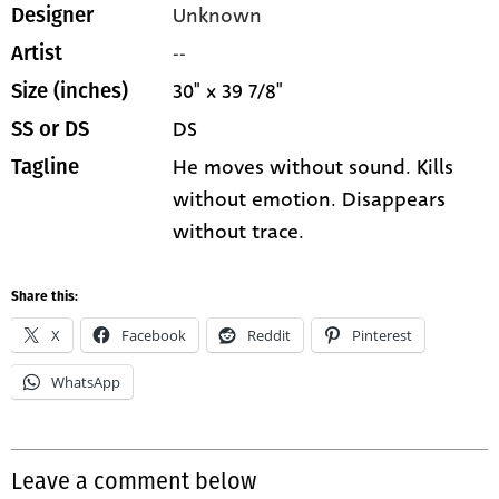
Unknown
Designer
--
Artist
30" x 39 7/8"
Size (inches)
DS
SS or DS
He moves without sound. Kills
Tagline
without emotion. Disappears
without trace.
Share this:
X
Facebook
Reddit
Pinterest
WhatsApp
Leave a comment below