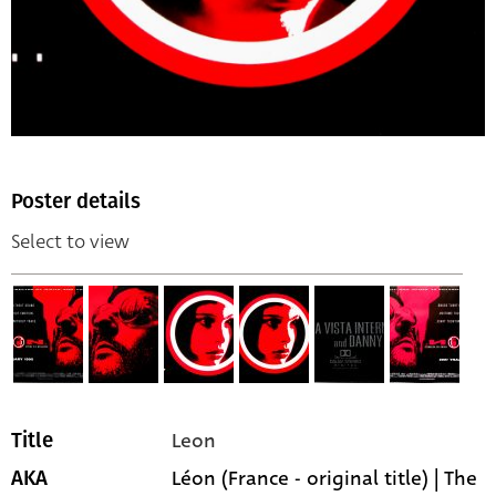
Poster details
Select to view
Leon
Title
Léon (France - original title) | The
AKA