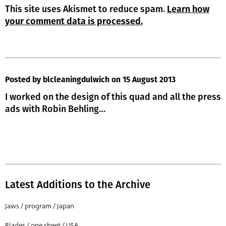
This site uses Akismet to reduce spam.
Learn how
your comment data is processed.
Posted by blcleaningdulwich
on 15 August 2013
I worked on the design of this quad and all the press
ads with Robin Behling…
Latest Additions to the Archive
Jaws / program / Japan
Blades / one sheet / USA