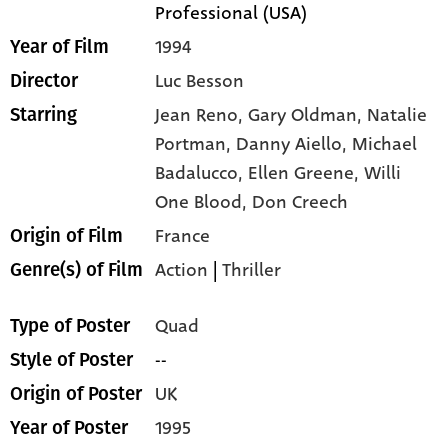
Professional (USA)
1994
Year of Film
Luc Besson
Director
Jean Reno,
Gary Oldman,
Natalie
Starring
Portman,
Danny Aiello,
Michael
Badalucco,
Ellen Greene,
Willi
One Blood,
Don Creech
France
Origin of Film
Action
|
Thriller
Genre(s) of Film
Quad
Type of Poster
--
Style of Poster
UK
Origin of Poster
1995
Year of Poster