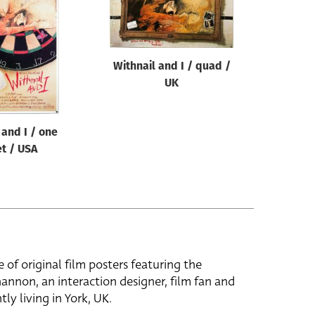
Withnail and I / quad /
UK
 and I / one
t / USA
e of original film posters featuring the
hannon, an interaction designer, film fan and
tly living in York, UK.