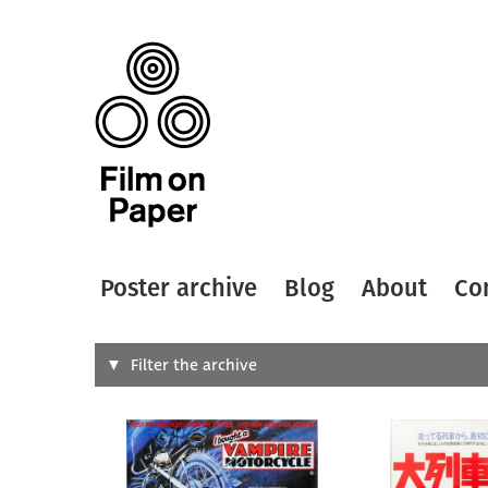
Poster archive
Blog
About
Co
Search
Filter the archive
Type of
All
Designer
Artist
All
All