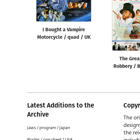
Reset
I Bought a Vampire
Motorcycle / quad / UK
The Grea
Robbery / B
Latest Additions to the
Copyr
Archive
The or
design
Jaws / program / Japan
the rel
Blades / one sheet / USA