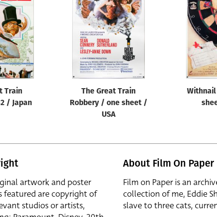
t Train
The Great Train
Withnail
2 / Japan
Robbery / one sheet /
shee
USA
ight
About Film On Paper
iginal artwork and poster
Film on Paper is an archiv
s featured are copyright of
collection of me, Eddie S
evant studios or artists,
slave to three cats, curren