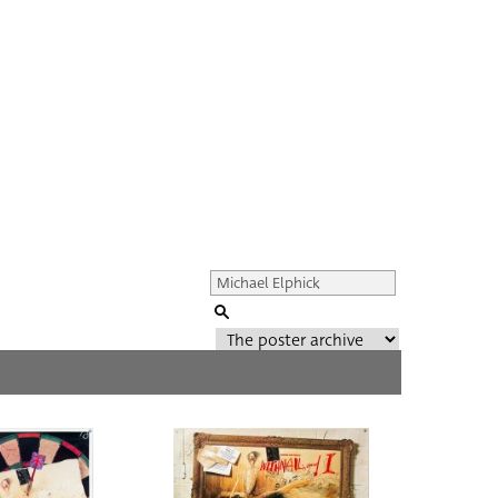
Genre of film
All
Director of film
All