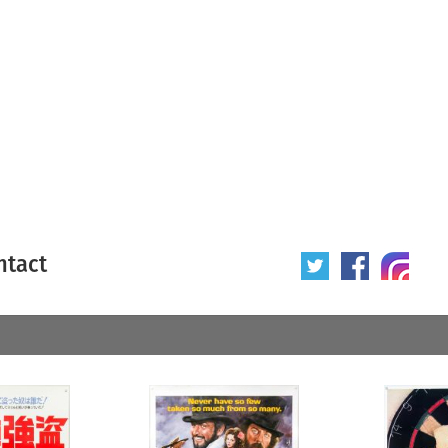
ntact
 poster
Origin of poster
All
Year of poster
All