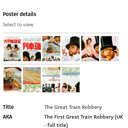
Poster details
Select to view
The Great Train Robbery
Title
The First Great Train Robbery (UK
AKA
- full title)