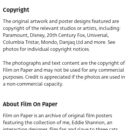
Copyright
The original artwork and poster designs featured are
copyright of the relevant studios or artists, including:
Paramount, Disney, 20th Century Fox, Universal,
Columbia Tristar, Mondo, Danjaq Ltd and more. See
photos for individual copyright notices.
The photographs and text content are the copyright of
Film on Paper and may not be used for any commercial
purposes. Credit is appreciated if the photos are used in
a non-commercial capacity.
About Film On Paper
Film on Paper is an archive of original film posters
featuring the collection of me, Eddie Shannon, an
interaction designer, film fan and slave to three cats,