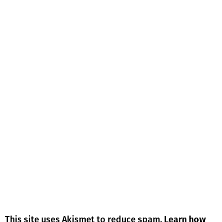
This site uses Akismet to reduce spam.
Learn how