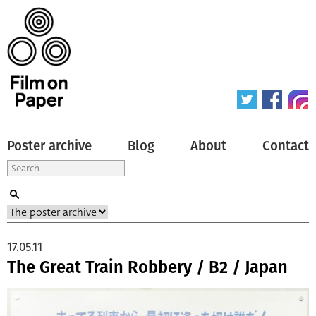
Poster archive
Blog
About
Contact
17.05.11
The Great Train Robbery / B2 / Japan