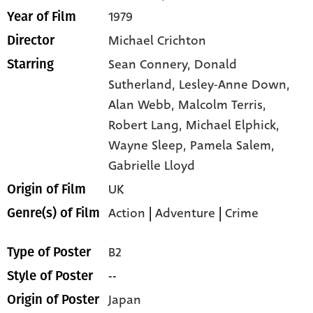
1979
Year of Film
Michael Crichton
Director
Sean Connery,
Donald
Starring
Sutherland,
Lesley-Anne Down,
Alan Webb,
Malcolm Terris,
Robert Lang,
Michael Elphick,
Wayne Sleep,
Pamela Salem,
Gabrielle Lloyd
UK
Origin of Film
Action
|
Adventure
|
Crime
Genre(s) of Film
B2
Type of Poster
--
Style of Poster
Japan
Origin of Poster