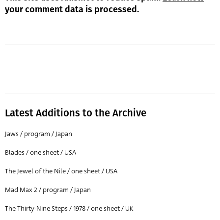
your comment data is processed.
Latest Additions to the Archive
Jaws / program / Japan
Blades / one sheet / USA
The Jewel of the Nile / one sheet / USA
Mad Max 2 / program / Japan
The Thirty-Nine Steps / 1978 / one sheet / UK