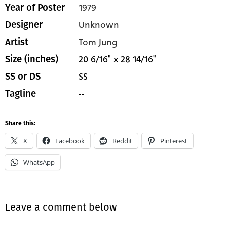
1979
Year of Poster
Unknown
Designer
Tom Jung
Artist
20 6/16" x 28 14/16"
Size (inches)
SS
SS or DS
--
Tagline
Share this:
X
Facebook
Reddit
Pinterest
WhatsApp
Leave a comment below