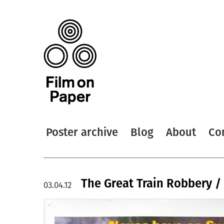
Poster archive
Blog
About
Co
The Great Train Robbery /
03.04.12