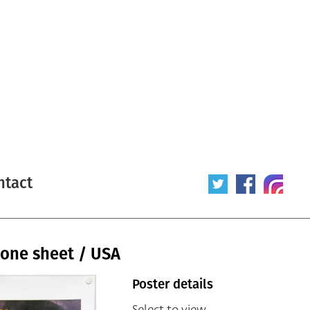
ntact
 one sheet / USA
Poster details
Select to view