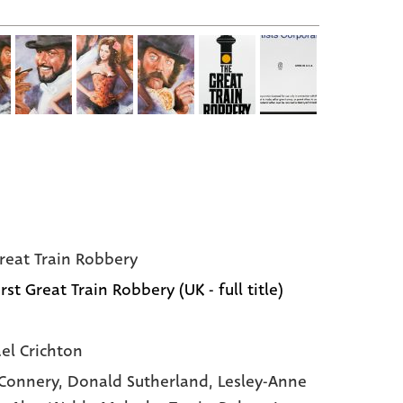
reat Train Robbery
rst Great Train Robbery (UK - full title)
el Crichton
Connery,
Donald Sutherland,
Lesley-Anne