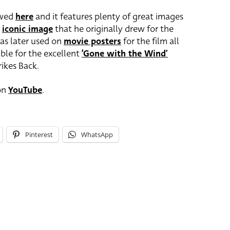
ewed
here
and it features plenty of great images
e
iconic image
that he originally drew for the
as later used on
movie posters
for the film all
ible for the excellent
‘Gone with the Wind’
ikes Back.
 on
YouTube
.
Pinterest
WhatsApp