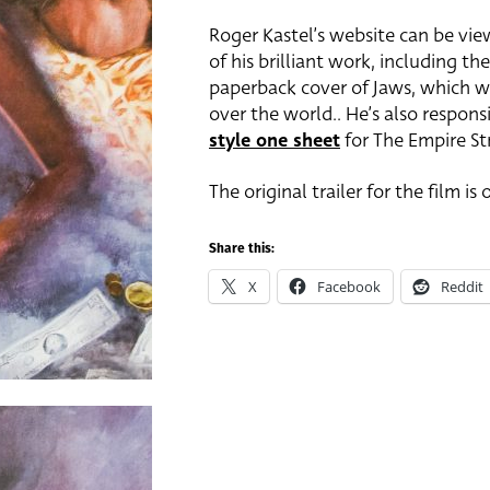
Roger Kastel’s website can be vi
of his brilliant work, including th
paperback cover of Jaws, which w
over the world.. He’s also respons
style one sheet
for The Empire Str
The original trailer for the film is
Share this:
X
Facebook
Reddit