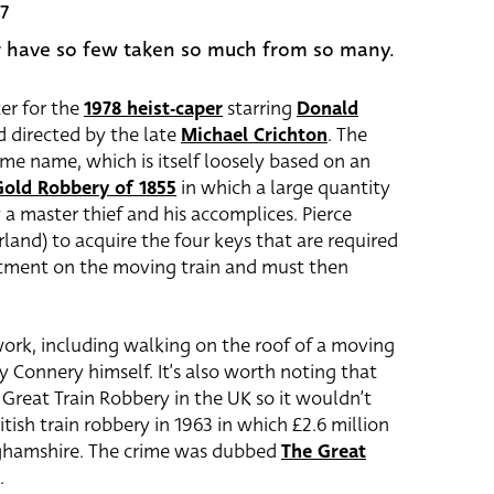
7
 have so few taken so much from so many.
er for the
1978 heist-caper
starring
Donald
 directed by the late
Michael Crichton
. The
ame name, which is itself loosely based on an
Gold Robbery of 1855
in which a large quantity
 a master thief and his accomplices. Pierce
land) to acquire the four keys that are required
rtment on the moving train and must then
-work, including walking on the roof of a moving
y Connery himself. It’s also worth noting that
 Great Train Robbery in the UK so it wouldn’t
ish train robbery in 1963 in which £2.6 million
nghamshire. The crime was dubbed
The Great
.