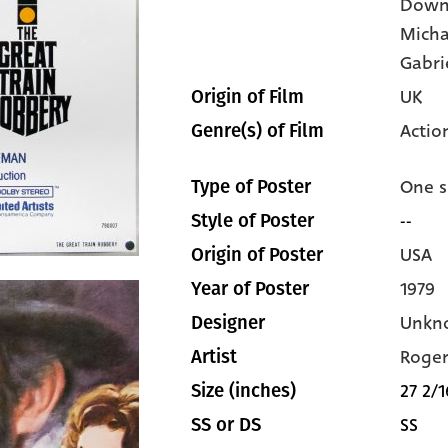
Down
Micha
Gabri
UK
Origin of Film
Actio
Genre(s) of Film
One s
Type of Poster
--
Style of Poster
USA
Origin of Poster
1979
Year of Poster
Unkn
Designer
Roger
Artist
27 2/1
Size (inches)
SS
SS or DS