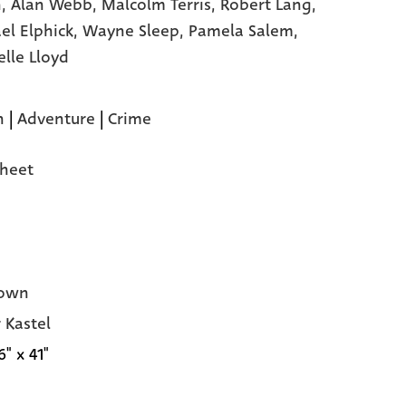
,
Alan Webb,
Malcolm Terris,
Robert Lang,
el Elphick,
Wayne Sleep,
Pamela Salem,
elle Lloyd
n
|
Adventure
|
Crime
heet
own
 Kastel
6" x 41"