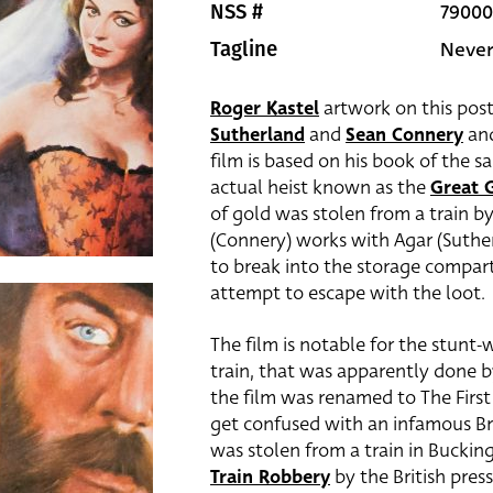
79000
NSS #
Never
Tagline
Roger Kastel
artwork on this post
Sutherland
and
Sean Connery
and
film is based on his book of the s
actual heist known as the
Great 
of gold was stolen from a train by
(Connery) works with Agar (Suther
to break into the storage compa
attempt to escape with the loot.
The film is notable for the stunt
train, that was apparently done b
the film was renamed to The First
get confused with an infamous Brit
was stolen from a train in Bucki
Train Robbery
by the British press