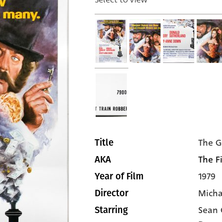
The G
Title
The Fi
AKA
1979
Year of Film
Micha
Director
Sean 
Starring