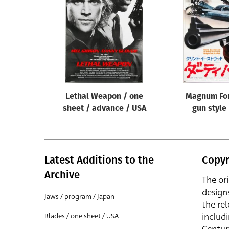
Reset
Lethal Weapon / one
Magnum For
sheet / advance / USA
gun style
Latest Additions to the
Copyr
Archive
The or
design
Jaws / program / Japan
the rel
includ
Blades / one sheet / USA