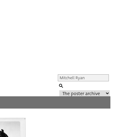
Genre of film
All
Director of film
All