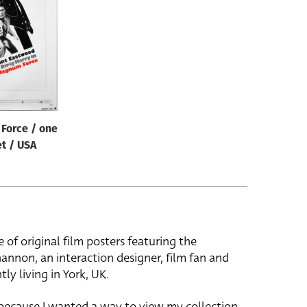
Force / one
t / USA
e of original film posters featuring the
hannon, an interaction designer, film fan and
tly living in York, UK.
 because I wanted a way to view my collection