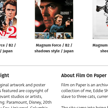
ce / B2 /
Magnum Force / B2 /
Magnum 
 / Japan
shadows style / Japan
shee
ight
About Film On Paper
iginal artwork and poster
Film on Paper is an archiv
s featured are copyright of
collection of me, Eddie S
evant studios or artists,
slave to three cats, curren
ing: Paramount, Disney, 20th
The site came into being