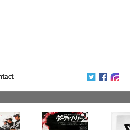
ntact
 poster
Origin of poster
All
Year of poster
All