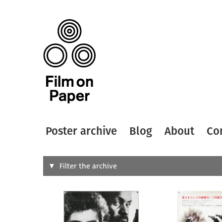
Poster archive
Blog
About
Co
Search
Filter the archive
Type of
All
Designer
Artist
All
All