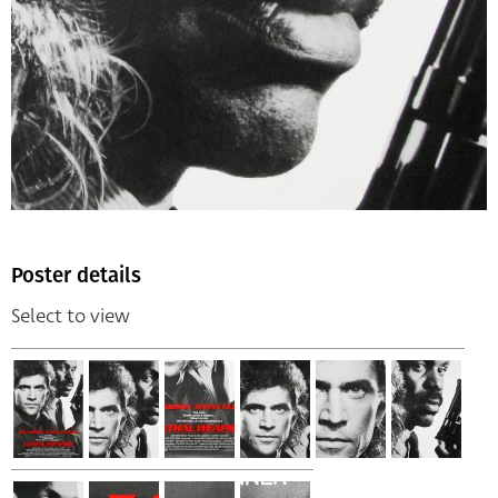
Poster details
Select to view