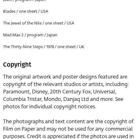
Blades / one sheet / USA
The Jewel of the Nile / one sheet / USA
Mad Max 2 / program / Japan
The Thirty-Nine Steps / 1978 / one sheet / UK
Copyright
The original artwork and poster designs featured are
copyright of the relevant studios or artists, including:
Paramount, Disney, 20th Century Fox, Universal,
Columbia Tristar, Mondo, Danjaq Ltd and more. See
photos for individual copyright notices.
The photographs and text content are the copyright of
Film on Paper and may not be used for any commercial
purposes. Credit is appreciated if the photos are used in