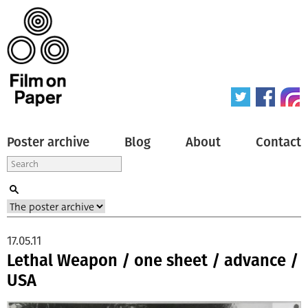
Poster archive
Blog
About
Contact
17.05.11
Lethal Weapon / one sheet / advance /
USA