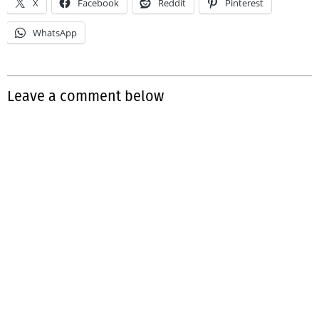
X
Facebook
Reddit
Pinterest
WhatsApp
Leave a comment below