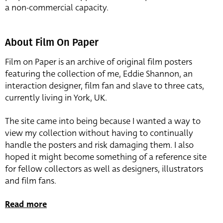
a non-commercial capacity.
About Film On Paper
Film on Paper is an archive of original film posters
featuring the collection of me, Eddie Shannon, an
interaction designer, film fan and slave to three cats,
currently living in York, UK.
The site came into being because I wanted a way to
view my collection without having to continually
handle the posters and risk damaging them. I also
hoped it might become something of a reference site
for fellow collectors as well as designers, illustrators
and film fans.
Read more