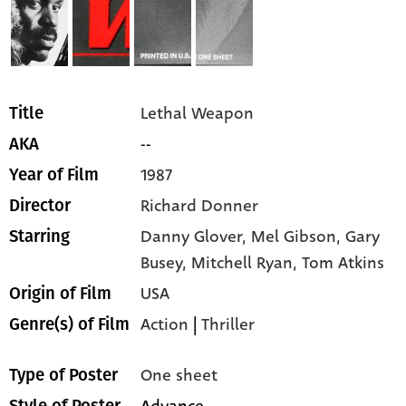
Lethal Weapon
Title
--
AKA
1987
Year of Film
Richard Donner
Director
Danny Glover,
Mel Gibson,
Gary
Starring
Busey,
Mitchell Ryan,
Tom Atkins
USA
Origin of Film
Action
|
Thriller
Genre(s) of Film
One sheet
Type of Poster