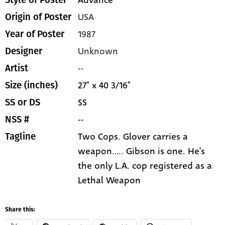
Advance
Style of Poster
USA
Origin of Poster
1987
Year of Poster
Unknown
Designer
--
Artist
27" x 40 3/16"
Size (inches)
SS
SS or DS
--
NSS #
Two Cops. Glover carries a
Tagline
weapon..... Gibson is one. He's
the only L.A. cop registered as a
Lethal Weapon
Share this: