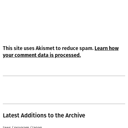
This site uses Akismet to reduce spam.
Learn how
your comment data is processed.
Latest Additions to the Archive
Jaws / program / Japan