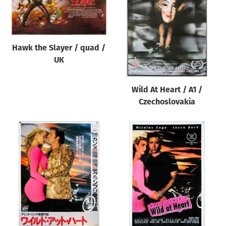
Origin of poster
All
Genre of film
Hawk the Slayer / quad /
All
UK
Designer
Wild At Heart / A1 /
All
Czechoslovakia
Artist
All
Year of poster
All
Director of film
All
Reset