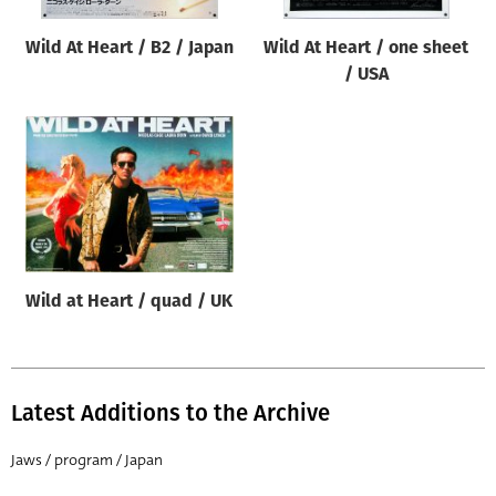
Wild At Heart / B2 / Japan
Wild At Heart / one sheet
/ USA
Wild at Heart / quad / UK
Latest Additions to the Archive
Jaws / program / Japan