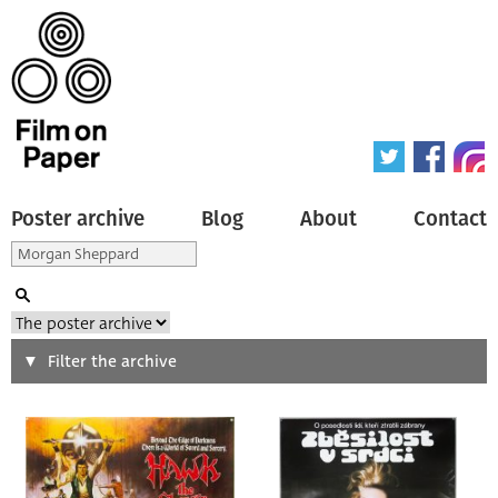
Poster archive
Blog
About
Contact
Search
Filter the archive
Type of poster
All