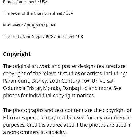
Blades / one sheet / USA
The Jewel of the Nile / one sheet / USA
Mad Max 2 / program / Japan
The Thirty-Nine Steps / 1978 / one sheet / UK
Copyright
The original artwork and poster designs featured are
copyright of the relevant studios or artists, including:
Paramount, Disney, 20th Century Fox, Universal,
Columbia Tristar, Mondo, Danjaq Ltd and more. See
photos for individual copyright notices.
The photographs and text content are the copyright of
Film on Paper and may not be used for any commercial
purposes. Credit is appreciated if the photos are used in
a non-commercial capacity.