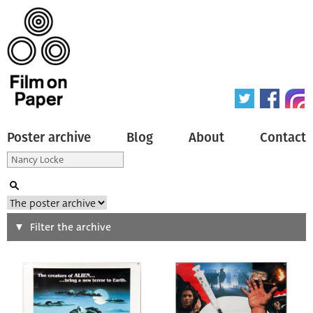
Poster archive
Blog
About
Contact
Search
Filter the archive
Type of poster
All