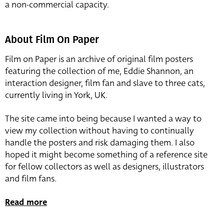
a non-commercial capacity.
About Film On Paper
Film on Paper is an archive of original film posters
featuring the collection of me, Eddie Shannon, an
interaction designer, film fan and slave to three cats,
currently living in York, UK.
The site came into being because I wanted a way to
view my collection without having to continually
handle the posters and risk damaging them. I also
hoped it might become something of a reference site
for fellow collectors as well as designers, illustrators
and film fans.
Read more