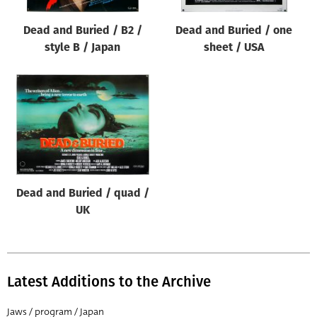
Dead and Buried / B2 /
Dead and Buried / one
style B / Japan
sheet / USA
Dead and Buried / quad /
UK
Latest Additions to the Archive
Jaws / program / Japan