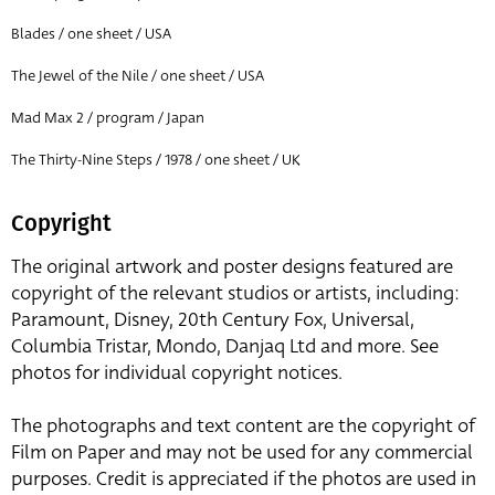
Blades / one sheet / USA
The Jewel of the Nile / one sheet / USA
Mad Max 2 / program / Japan
The Thirty-Nine Steps / 1978 / one sheet / UK
Copyright
The original artwork and poster designs featured are
copyright of the relevant studios or artists, including:
Paramount, Disney, 20th Century Fox, Universal,
Columbia Tristar, Mondo, Danjaq Ltd and more. See
photos for individual copyright notices.
The photographs and text content are the copyright of
Film on Paper and may not be used for any commercial
purposes. Credit is appreciated if the photos are used in