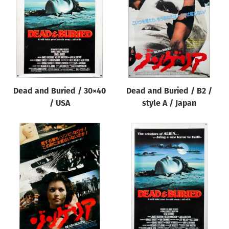
Origin of poster
All
Genre of film
All
Designer
Dead and Buried / 30×40
Dead and Buried / B2 /
All
/ USA
style A / Japan
Artist
All
Year of poster
All
Director of film
All
Reset