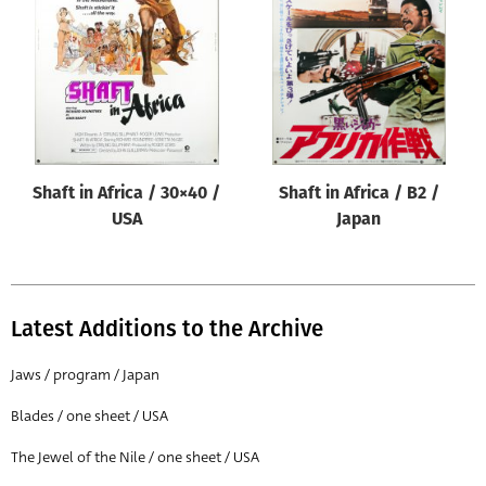
Origin of poster
All
Genre of film
All
Designer
Shaft in Africa / 30×40 /
Shaft in Africa / B2 /
All
USA
Japan
Artist
All
Year of poster
Latest Additions to the Archive
All
Jaws / program / Japan
Director of film
Blades / one sheet / USA
All
The Jewel of the Nile / one sheet / USA
Reset