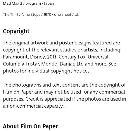
Mad Max 2 / program / Japan
The Thirty-Nine Steps / 1978 / one sheet / UK
Copyright
The original artwork and poster designs featured are
copyright of the relevant studios or artists, including:
Paramount, Disney, 20th Century Fox, Universal,
Columbia Tristar, Mondo, Danjaq Ltd and more. See
photos for individual copyright notices.
The photographs and text content are the copyright of
Film on Paper and may not be used for any commercial
purposes. Credit is appreciated if the photos are used in
a non-commercial capacity.
About Film On Paper