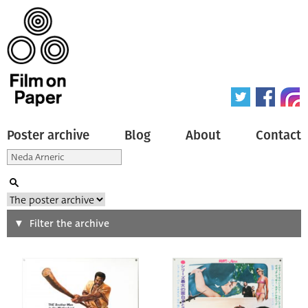
Poster archive
Blog
About
Contact
Search
Filter the archive
Type of poster
All