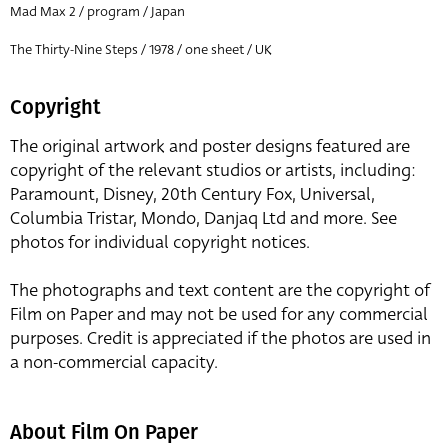
Mad Max 2 / program / Japan
The Thirty-Nine Steps / 1978 / one sheet / UK
Copyright
The original artwork and poster designs featured are
copyright of the relevant studios or artists, including:
Paramount, Disney, 20th Century Fox, Universal,
Columbia Tristar, Mondo, Danjaq Ltd and more. See
photos for individual copyright notices.
The photographs and text content are the copyright of
Film on Paper and may not be used for any commercial
purposes. Credit is appreciated if the photos are used in
a non-commercial capacity.
About Film On Paper