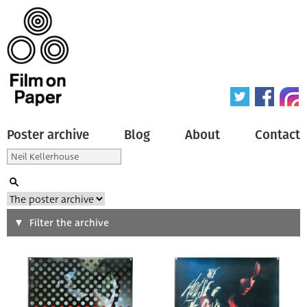
Poster archive
Blog
About
Contact
Search
Filter the archive
Type of poster
All