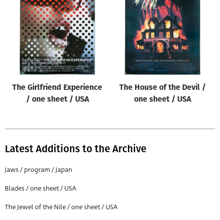
Origin of poster
All
Genre of film
All
Designer
The Girlfriend Experience
The House of the Devil /
All
/ one sheet / USA
one sheet / USA
Artist
All
Year of poster
Latest Additions to the Archive
All
Jaws / program / Japan
Director of film
Blades / one sheet / USA
All
The Jewel of the Nile / one sheet / USA
Reset