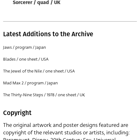
Sorcerer / quad / UK
Latest Additions to the Archive
Jaws / program / Japan
Blades / one sheet / USA
The Jewel of the Nile / one sheet / USA
Mad Max 2 / program / Japan
The Thirty-Nine Steps / 1978 / one sheet / UK
Copyright
The original artwork and poster designs featured are
copyright of the relevant studios or artists, including: