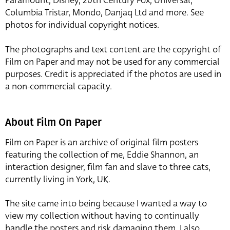
Paramount, Disney, 20th Century Fox, Universal,
Columbia Tristar, Mondo, Danjaq Ltd and more. See
photos for individual copyright notices.
The photographs and text content are the copyright of
Film on Paper and may not be used for any commercial
purposes. Credit is appreciated if the photos are used in
a non-commercial capacity.
About Film On Paper
Film on Paper is an archive of original film posters
featuring the collection of me, Eddie Shannon, an
interaction designer, film fan and slave to three cats,
currently living in York, UK.
The site came into being because I wanted a way to
view my collection without having to continually
handle the posters and risk damaging them. I also