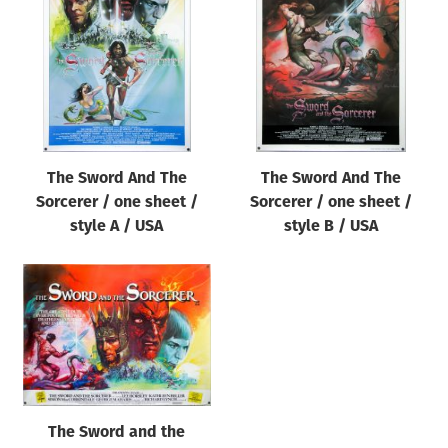
Origin of poster
All
Genre of film
All
Designer
The Sword And The
The Sword And The
All
Sorcerer / one sheet /
Sorcerer / one sheet /
Artist
style A / USA
style B / USA
All
Year of poster
All
Director of film
All
The Sword and the
Reset