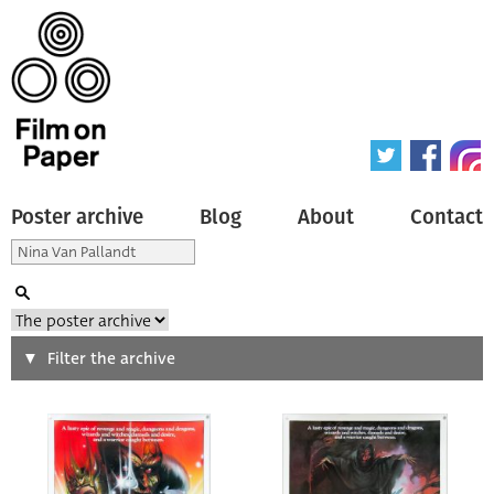
Poster archive
Blog
About
Contact
Search
Filter the archive
Type of poster
All