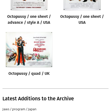
Octopussy / one sheet /
Octopussy / one sheet /
advance / style A / USA
USA
Octopussy / quad / UK
Latest Additions to the Archive
Jaws / program / Japan