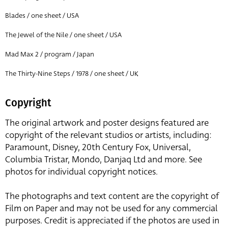
Blades / one sheet / USA
The Jewel of the Nile / one sheet / USA
Mad Max 2 / program / Japan
The Thirty-Nine Steps / 1978 / one sheet / UK
Copyright
The original artwork and poster designs featured are
copyright of the relevant studios or artists, including:
Paramount, Disney, 20th Century Fox, Universal,
Columbia Tristar, Mondo, Danjaq Ltd and more. See
photos for individual copyright notices.
The photographs and text content are the copyright of
Film on Paper and may not be used for any commercial
purposes. Credit is appreciated if the photos are used in