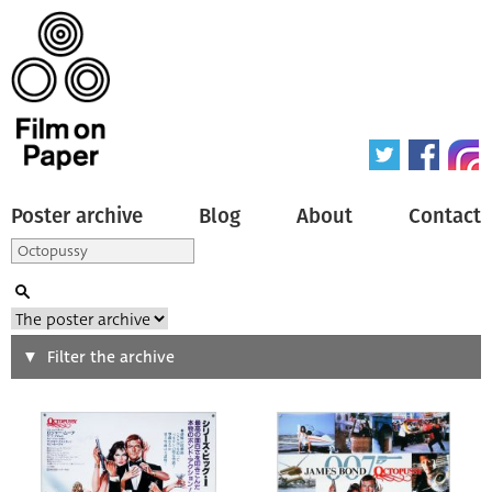
Poster archive
Blog
About
Contact
Search
Filter the archive
Type of poster
All