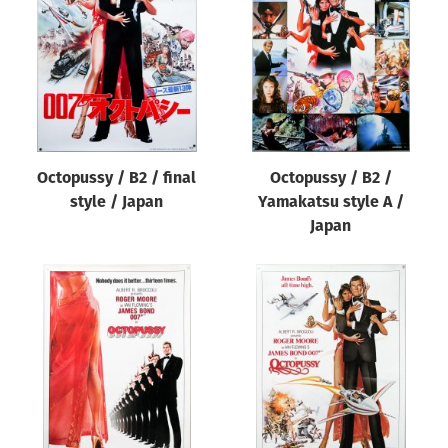
Origin of poster
All
Genre of film
All
Designer
Octopussy / B2 / final
Octopussy / B2 /
All
style / Japan
Yamakatsu style A /
Artist
Japan
All
Year of poster
All
Director of film
All
Reset