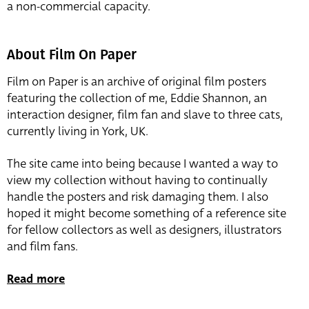
a non-commercial capacity.
About Film On Paper
Film on Paper is an archive of original film posters
featuring the collection of me, Eddie Shannon, an
interaction designer, film fan and slave to three cats,
currently living in York, UK.
The site came into being because I wanted a way to
view my collection without having to continually
handle the posters and risk damaging them. I also
hoped it might become something of a reference site
for fellow collectors as well as designers, illustrators
and film fans.
Read more