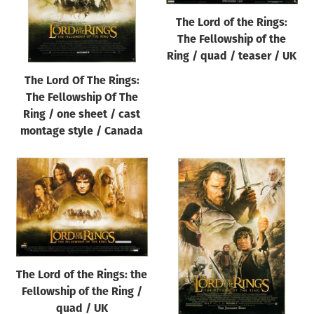
The Lord of the Rings:
The Fellowship of the
Ring / quad / teaser / UK
The Lord Of The Rings:
The Fellowship Of The
Ring / one sheet / cast
montage style / Canada
The Lord of the Rings: the
Fellowship of the Ring /
quad / UK