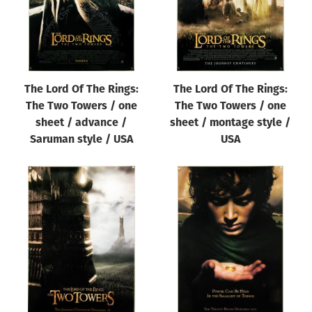
The Lord Of The Rings:
The Lord Of The Rings:
The Two Towers / one
The Two Towers / one
sheet / advance /
sheet / montage style /
Saruman style / USA
USA