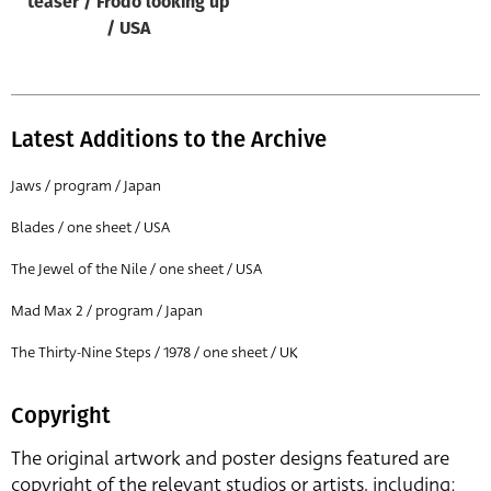
teaser / Frodo looking up
/ USA
Latest Additions to the Archive
Jaws / program / Japan
Blades / one sheet / USA
The Jewel of the Nile / one sheet / USA
Mad Max 2 / program / Japan
The Thirty-Nine Steps / 1978 / one sheet / UK
Copyright
The original artwork and poster designs featured are
copyright of the relevant studios or artists, including: