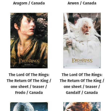
Aragorn / Canada
Arwen / Canada
The Lord Of The Rings:
The Lord Of The Rings:
The Return Of The King /
The Return Of The King /
one sheet / teaser /
one sheet / teaser /
Frodo / Canada
Gandalf / Canada