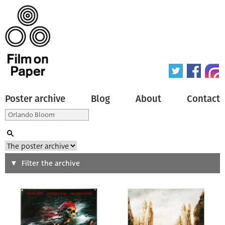
Poster archive
Blog
About
Contact
Search
Filter the archive
Type of poster
All