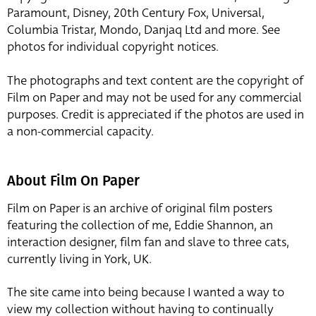
Paramount, Disney, 20th Century Fox, Universal,
Columbia Tristar, Mondo, Danjaq Ltd and more. See
photos for individual copyright notices.
The photographs and text content are the copyright of
Film on Paper and may not be used for any commercial
purposes. Credit is appreciated if the photos are used in
a non-commercial capacity.
About Film On Paper
Film on Paper is an archive of original film posters
featuring the collection of me, Eddie Shannon, an
interaction designer, film fan and slave to three cats,
currently living in York, UK.
The site came into being because I wanted a way to
view my collection without having to continually