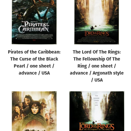
Origin of poster
All
Genre of film
All
Designer
Pirates of the Caribbean:
The Lord Of The Rings:
All
The Curse of the Black
The Fellowship Of The
Artist
Pearl / one sheet /
Ring / one sheet /
All
advance / USA
advance / Argonath style
/ USA
Year of poster
All
Director of film
All
Reset