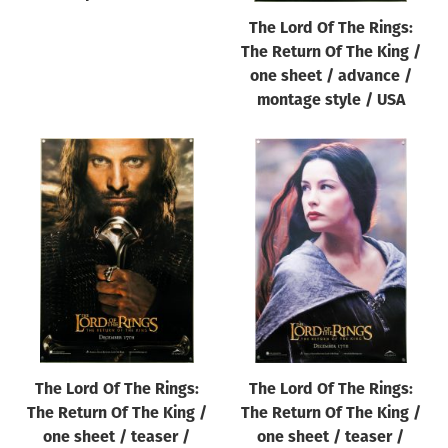
The Lord Of The Rings:
The Return Of The King /
one sheet / advance /
montage style / USA
The Lord Of The Rings:
The Lord Of The Rings:
The Return Of The King /
The Return Of The King /
one sheet / teaser /
one sheet / teaser /