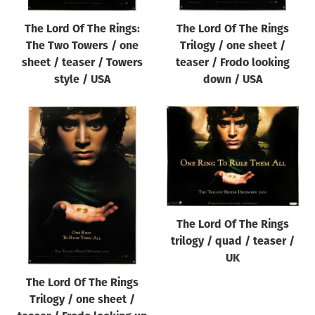
The Lord Of The Rings:
The Lord Of The Rings
The Two Towers / one
Trilogy / one sheet /
sheet / teaser / Towers
teaser / Frodo looking
style / USA
down / USA
The Lord Of The Rings
trilogy / quad / teaser /
UK
The Lord Of The Rings
Trilogy / one sheet /