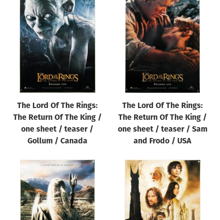
The Lord Of The Rings:
The Lord Of The Rings:
The Return Of The King /
The Return Of The King /
one sheet / teaser /
one sheet / teaser / Sam
Gollum / Canada
and Frodo / USA