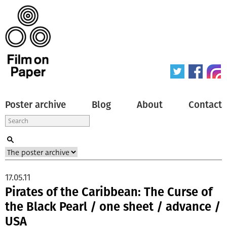
Poster archive
Blog
About
Contact
17.05.11
Pirates of the Caribbean: The Curse of
the Black Pearl / one sheet / advance /
USA