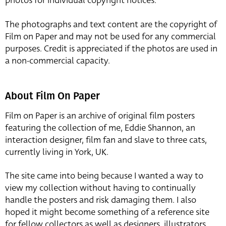
photos for individual copyright notices.
The photographs and text content are the copyright of
Film on Paper and may not be used for any commercial
purposes. Credit is appreciated if the photos are used in
a non-commercial capacity.
About Film On Paper
Film on Paper is an archive of original film posters
featuring the collection of me, Eddie Shannon, an
interaction designer, film fan and slave to three cats,
currently living in York, UK.
The site came into being because I wanted a way to
view my collection without having to continually
handle the posters and risk damaging them. I also
hoped it might become something of a reference site
for fellow collectors as well as designers, illustrators