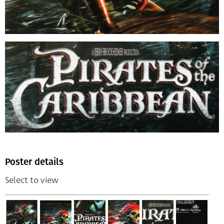
Poster details
Select to view