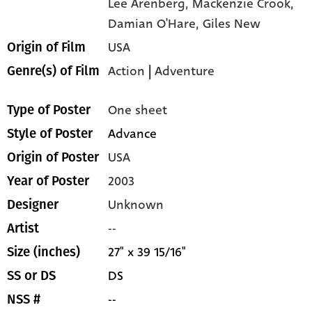
Lee Arenberg,
Mackenzie Crook,
Damian O'Hare,
Giles New
USA
Origin of Film
Action
|
Adventure
Genre(s) of Film
One sheet
Type of Poster
Advance
Style of Poster
USA
Origin of Poster
2003
Year of Poster
Unknown
Designer
--
Artist
27" x 39 15/16"
Size (inches)
DS
SS or DS
--
NSS #