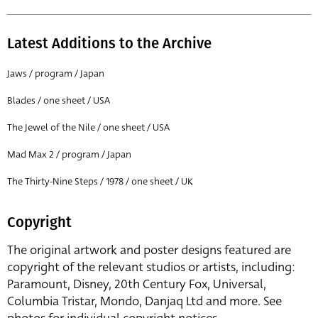
Latest Additions to the Archive
Jaws / program / Japan
Blades / one sheet / USA
The Jewel of the Nile / one sheet / USA
Mad Max 2 / program / Japan
The Thirty-Nine Steps / 1978 / one sheet / UK
Copyright
The original artwork and poster designs featured are
copyright of the relevant studios or artists, including:
Paramount, Disney, 20th Century Fox, Universal,
Columbia Tristar, Mondo, Danjaq Ltd and more. See