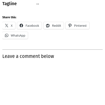
--
Tagline
Share this:
X
Facebook
Reddit
Pinterest
WhatsApp
Leave a comment below