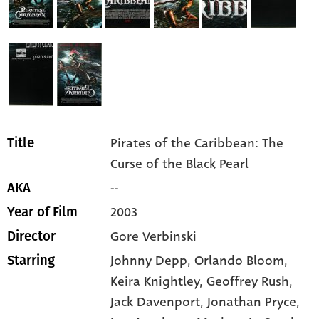
Pirates of the Caribbean: The
Title
Curse of the Black Pearl
--
AKA
2003
Year of Film
Gore Verbinski
Director
Johnny Depp,
Orlando Bloom,
Starring
Keira Knightley,
Geoffrey Rush,
Jack Davenport,
Jonathan Pryce,