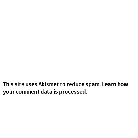
This site uses Akismet to reduce spam.
Learn how
your comment data is processed.