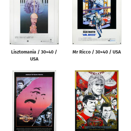
Origin of poster
All
Genre of film
All
Designer
Lisztomania / 30×40 /
Mr Ricco / 30×40 / USA
All
USA
Artist
All
Year of poster
All
Director of film
All
Reset