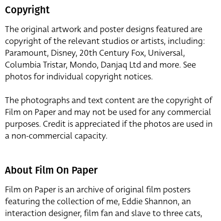
Copyright
The original artwork and poster designs featured are
copyright of the relevant studios or artists, including:
Paramount, Disney, 20th Century Fox, Universal,
Columbia Tristar, Mondo, Danjaq Ltd and more. See
photos for individual copyright notices.
The photographs and text content are the copyright of
Film on Paper and may not be used for any commercial
purposes. Credit is appreciated if the photos are used in
a non-commercial capacity.
About Film On Paper
Film on Paper is an archive of original film posters
featuring the collection of me, Eddie Shannon, an
interaction designer, film fan and slave to three cats,