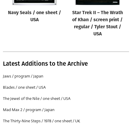
Navy Seals / one sheet /
Star Trek II – The Wrath
USA
of Khan / screen print /
regular / Tyler Stout /
USA
Latest Additions to the Archive
Jaws / program / Japan
Blades / one sheet / USA
The Jewel of the Nile / one sheet / USA
Mad Max 2 / program / Japan
The Thirty-Nine Steps / 1978 / one sheet / UK