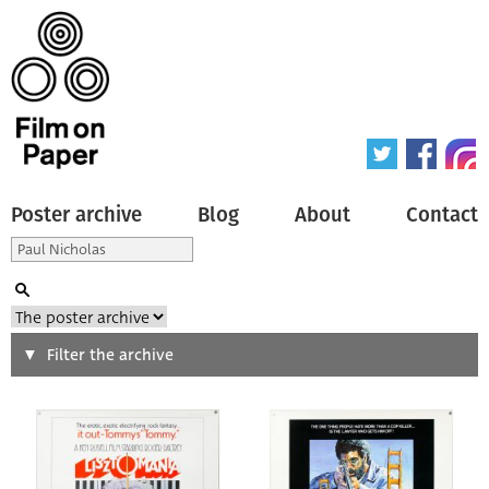
Poster archive
Blog
About
Contact
Search
Filter the archive
Type of poster
All