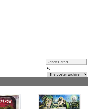
Genre of film
All
Director of film
All