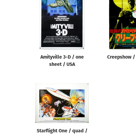
Reset
Amityville 3-D / one
Creepshow / 
sheet / USA
Starflight One / quad /