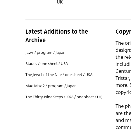
UK
Latest Additions to the
Copyr
Archive
The or
design
Jaws / program / Japan
the rel
includ
Blades / one sheet / USA
Centur
The Jewel of the Nile / one sheet / USA
Trista
more. 
Mad Max 2 / program / Japan
copyrig
The Thirty-Nine Steps / 1978 / one sheet / UK
The ph
are the
and ma
commer