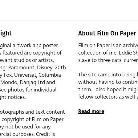
ight
About Film On Paper
iginal artwork and poster
Film on Paper is an archiv
s featured are copyright of
collection of me, Eddie S
evant studios or artists,
slave to three cats, curren
ing: Paramount, Disney, 20th
The site came into being
y Fox, Universal, Columbia
without having to contin
r, Mondo, Danjaq Ltd and
them. I also hoped it mig
See photos for individual
fellow collectors as well a
ht notices.
Read more
otographs and text content
 copyright of Film on Paper
y not be used for any
cial purposes. Credit is