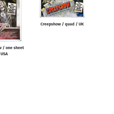
Creepshow / quad / UK
 / one sheet
 USA