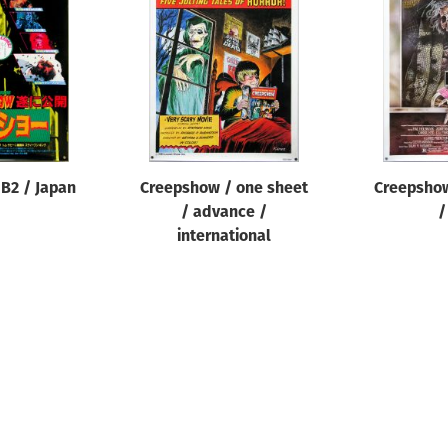
B2 / Japan
Creepshow / one sheet
Creepshow
/ advance /
/
international