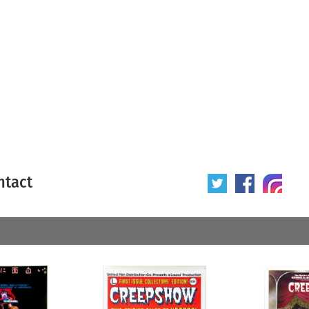
ntact
 poster
Origin of poster
All
Year of poster
All