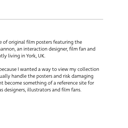
e of original film posters featuring the
hannon, an interaction designer, film fan and
tly living in York, UK.
 because I wanted a way to view my collection
ually handle the posters and risk damaging
ht become something of a reference site for
s designers, illustrators and film fans.