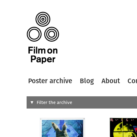
Poster archive
Blog
About
Co
Search
Filter the archive
Type of
All
Designer
Artist
All
All