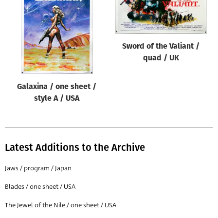
Origin of poster
All
Genre of film
Sword of the Valiant /
All
quad / UK
Designer
Galaxina / one sheet /
All
style A / USA
Artist
All
Year of poster
Latest Additions to the Archive
All
Jaws / program / Japan
Director of film
Blades / one sheet / USA
All
The Jewel of the Nile / one sheet / USA
Reset