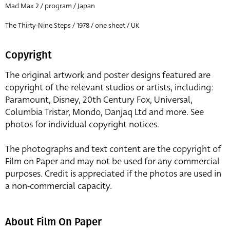
Mad Max 2 / program / Japan
The Thirty-Nine Steps / 1978 / one sheet / UK
Copyright
The original artwork and poster designs featured are
copyright of the relevant studios or artists, including:
Paramount, Disney, 20th Century Fox, Universal,
Columbia Tristar, Mondo, Danjaq Ltd and more. See
photos for individual copyright notices.
The photographs and text content are the copyright of
Film on Paper and may not be used for any commercial
purposes. Credit is appreciated if the photos are used in
a non-commercial capacity.
About Film On Paper