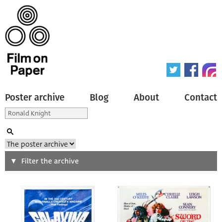
Poster archive
Blog
About
Contact
Search
Filter the archive
Type of poster
All