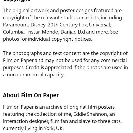
The original artwork and poster designs featured are
copyright of the relevant studios or artists, including:
Paramount, Disney, 20th Century Fox, Universal,
Columbia Tristar, Mondo, Danjaq Ltd and more. See
photos for individual copyright notices.
The photographs and text content are the copyright of
Film on Paper and may not be used for any commercial
purposes. Credit is appreciated if the photos are used in
a non-commercial capacity.
About Film On Paper
Film on Paper is an archive of original film posters
featuring the collection of me, Eddie Shannon, an
interaction designer, film fan and slave to three cats,
currently living in York, UK.