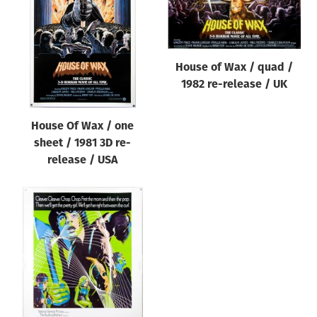
Origin of poster
All
Genre of film
House of Wax / quad /
All
1982 re-release / UK
Designer
House Of Wax / one
All
sheet / 1981 3D re-
Artist
release / USA
All
Year of poster
All
Director of film
All
Reset