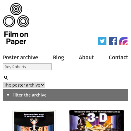
Poster archive
Blog
About
Contact
Search
Filter the archive
Type of poster
All