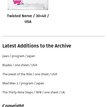
Twisted Nerve / 30×40 /
USA
Latest Additions to the Archive
Jaws / program / Japan
Blades / one sheet / USA
The Jewel of the Nile / one sheet / USA
Mad Max 2 / program / Japan
The Thirty-Nine Steps / 1978 / one sheet / UK
Copyright