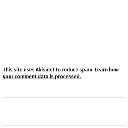
This site uses Akismet to reduce spam.
Learn how
your comment data is processed.