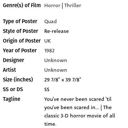
Horror
|
Thriller
Genre(s) of Film
Quad
Type of Poster
Re-release
Style of Poster
UK
Origin of Poster
1982
Year of Poster
Unknown
Designer
Unknown
Artist
29 7/8" x 39 7/8"
Size (inches)
SS
SS or DS
You've never been scared 'til
Tagline
you've been scared in... | The
classic 3-D horror movie of all
time.