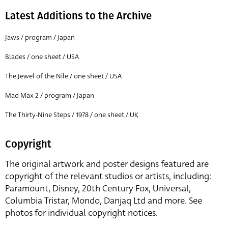
Latest Additions to the Archive
Jaws / program / Japan
Blades / one sheet / USA
The Jewel of the Nile / one sheet / USA
Mad Max 2 / program / Japan
The Thirty-Nine Steps / 1978 / one sheet / UK
Copyright
The original artwork and poster designs featured are
copyright of the relevant studios or artists, including:
Paramount, Disney, 20th Century Fox, Universal,
Columbia Tristar, Mondo, Danjaq Ltd and more. See
photos for individual copyright notices.