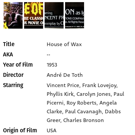
House of Wax
Title
--
AKA
1953
Year of Film
André De Toth
Director
Vincent Price,
Frank Lovejoy,
Starring
Phyllis Kirk,
Carolyn Jones,
Paul
Picerni,
Roy Roberts,
Angela
Clarke,
Paul Cavanagh,
Dabbs
Greer,
Charles Bronson
USA
Origin of Film