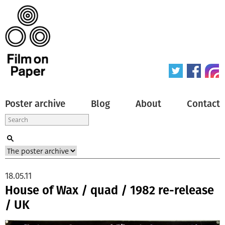
Poster archive
Blog
About
Contact
18.05.11
House of Wax / quad / 1982 re-release
/ UK