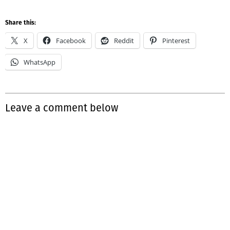
Share this:
X
Facebook
Reddit
Pinterest
WhatsApp
Leave a comment below