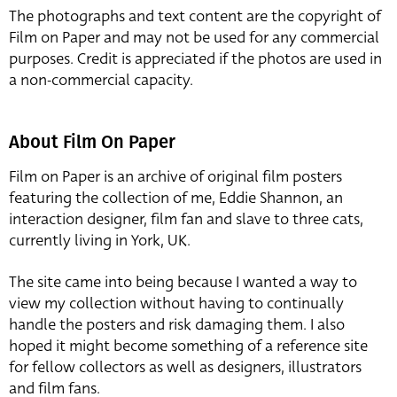
The photographs and text content are the copyright of
Film on Paper and may not be used for any commercial
purposes. Credit is appreciated if the photos are used in
a non-commercial capacity.
About Film On Paper
Film on Paper is an archive of original film posters
featuring the collection of me, Eddie Shannon, an
interaction designer, film fan and slave to three cats,
currently living in York, UK.
The site came into being because I wanted a way to
view my collection without having to continually
handle the posters and risk damaging them. I also
hoped it might become something of a reference site
for fellow collectors as well as designers, illustrators
and film fans.