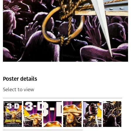
Poster details
Select to view