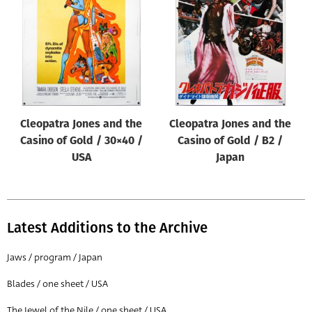
Origin of poster
All
Genre of film
All
Designer
Cleopatra Jones and the
Cleopatra Jones and the
All
Casino of Gold / 30×40 /
Casino of Gold / B2 /
Artist
USA
Japan
All
Year of poster
All
Latest Additions to the Archive
Director of film
Jaws / program / Japan
All
Blades / one sheet / USA
Reset
The Jewel of the Nile / one sheet / USA