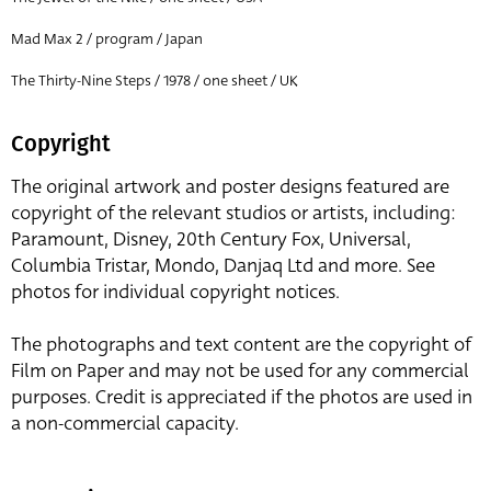
Mad Max 2 / program / Japan
The Thirty-Nine Steps / 1978 / one sheet / UK
Copyright
The original artwork and poster designs featured are
copyright of the relevant studios or artists, including:
Paramount, Disney, 20th Century Fox, Universal,
Columbia Tristar, Mondo, Danjaq Ltd and more. See
photos for individual copyright notices.
The photographs and text content are the copyright of
Film on Paper and may not be used for any commercial
purposes. Credit is appreciated if the photos are used in
a non-commercial capacity.