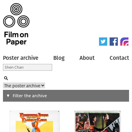
Poster archive
Blog
About
Contact
Search
Filter the archive
Type of poster
All