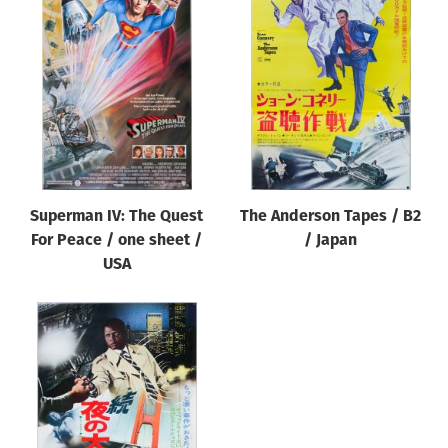
Superman IV: The Quest
The Anderson Tapes / B2
For Peace / one sheet /
/ Japan
USA