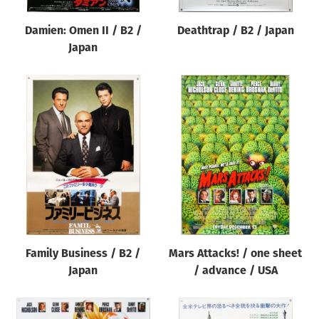
Damien: Omen II / B2 /
Deathtrap / B2 / Japan
Japan
Family Business / B2 /
Mars Attacks! / one sheet
Japan
/ advance / USA