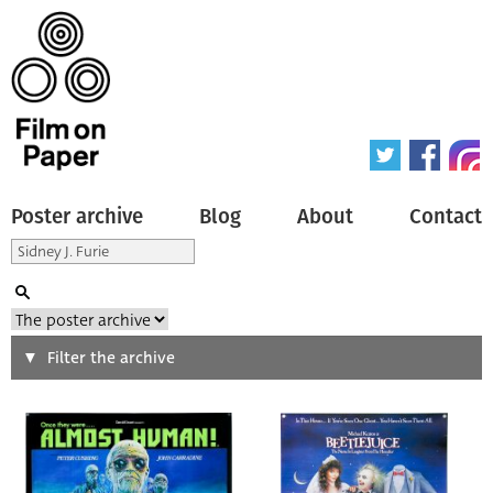
Poster archive
Blog
About
Contact
Search
Filter the archive
Type of poster
All