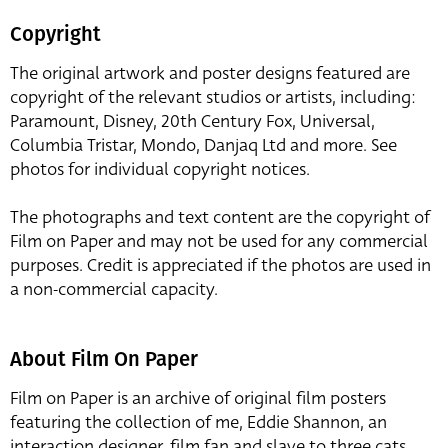
Copyright
The original artwork and poster designs featured are
copyright of the relevant studios or artists, including:
Paramount, Disney, 20th Century Fox, Universal,
Columbia Tristar, Mondo, Danjaq Ltd and more. See
photos for individual copyright notices.
The photographs and text content are the copyright of
Film on Paper and may not be used for any commercial
purposes. Credit is appreciated if the photos are used in
a non-commercial capacity.
About Film On Paper
Film on Paper is an archive of original film posters
featuring the collection of me, Eddie Shannon, an
interaction designer, film fan and slave to three cats,