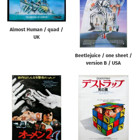
Origin of poster
All
Genre of film
Almost Human / quad /
All
UK
Designer
Beetlejuice / one sheet /
All
version B / USA
Artist
All
Year of poster
All
Director of film
All
Reset