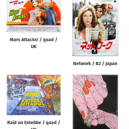
Mars Attacks! / quad /
UK
Network / B2 / Japan
Raid on Entebbe / quad /