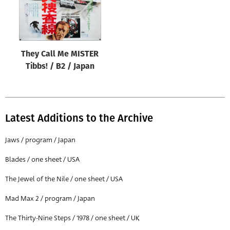
They Call Me MISTER
Tibbs! / B2 / Japan
Latest Additions to the Archive
Jaws / program / Japan
Blades / one sheet / USA
The Jewel of the Nile / one sheet / USA
Mad Max 2 / program / Japan
The Thirty-Nine Steps / 1978 / one sheet / UK