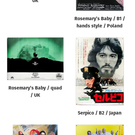
UK
Rosemary’s Baby / B1 /
hands style / Poland
Rosemary’s Baby / quad
/ UK
Serpico / B2 / Japan