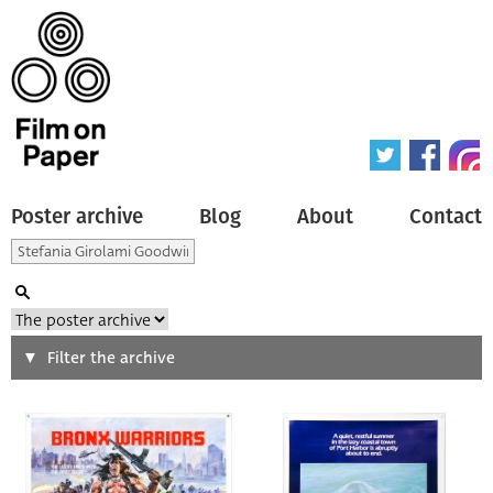
Poster archive
Blog
About
Contact
Search
Filter the archive
Type of poster
All