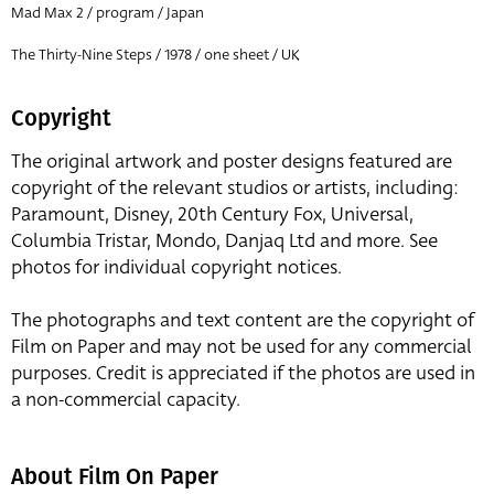
Mad Max 2 / program / Japan
The Thirty-Nine Steps / 1978 / one sheet / UK
Copyright
The original artwork and poster designs featured are
copyright of the relevant studios or artists, including:
Paramount, Disney, 20th Century Fox, Universal,
Columbia Tristar, Mondo, Danjaq Ltd and more. See
photos for individual copyright notices.
The photographs and text content are the copyright of
Film on Paper and may not be used for any commercial
purposes. Credit is appreciated if the photos are used in
a non-commercial capacity.
About Film On Paper