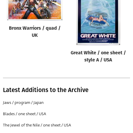
Origin of poster
All
Genre of film
Bronx Warriors / quad /
All
UK
Designer
Great White / one sheet /
All
style A / USA
Artist
All
Year of poster
Latest Additions to the Archive
All
Jaws / program / Japan
Director of film
Blades / one sheet / USA
All
The Jewel of the Nile / one sheet / USA
Reset