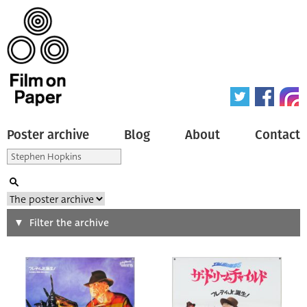
Poster archive
Blog
About
Contact
Search
Filter the archive
Type of poster
All