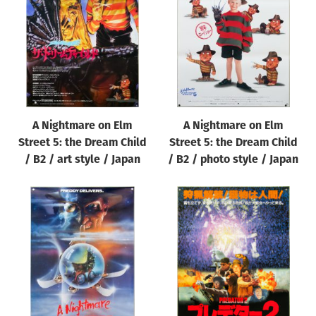
Origin of poster
All
Genre of film
All
Designer
A Nightmare on Elm
A Nightmare on Elm
All
Street 5: the Dream Child
Street 5: the Dream Child
Artist
/ B2 / art style / Japan
/ B2 / photo style / Japan
All
Year of poster
All
Director of film
All
Reset