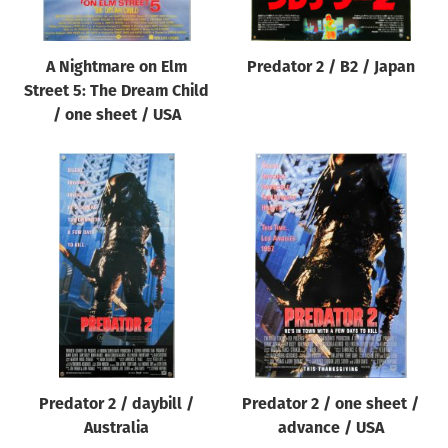
A Nightmare on Elm
Predator 2 / B2 / Japan
Street 5: The Dream Child
/ one sheet / USA
Predator 2 / daybill /
Predator 2 / one sheet /
Australia
advance / USA