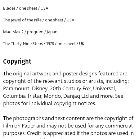
Blades / one sheet / USA
The Jewel of the Nile / one sheet / USA
Mad Max 2 / program / Japan
The Thirty-Nine Steps / 1978 / one sheet / UK
Copyright
The original artwork and poster designs featured are
copyright of the relevant studios or artists, including:
Paramount, Disney, 20th Century Fox, Universal,
Columbia Tristar, Mondo, Danjaq Ltd and more. See
photos for individual copyright notices.
The photographs and text content are the copyright of
Film on Paper and may not be used for any commercial
purposes. Credit is appreciated if the photos are used in