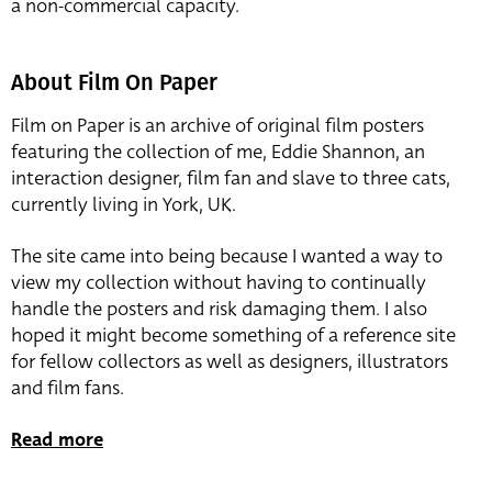
a non-commercial capacity.
About Film On Paper
Film on Paper is an archive of original film posters
featuring the collection of me, Eddie Shannon, an
interaction designer, film fan and slave to three cats,
currently living in York, UK.
The site came into being because I wanted a way to
view my collection without having to continually
handle the posters and risk damaging them. I also
hoped it might become something of a reference site
for fellow collectors as well as designers, illustrators
and film fans.
Read more