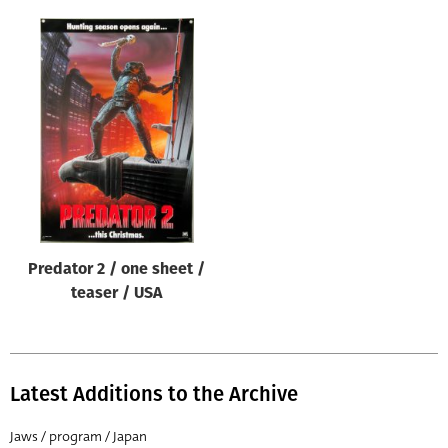
Predator 2 / one sheet /
teaser / USA
Latest Additions to the Archive
Jaws / program / Japan