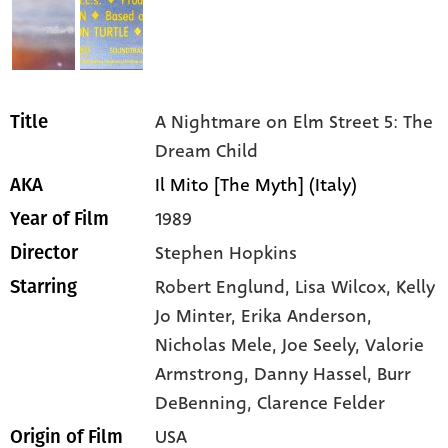
A Nightmare on Elm Street 5: The
Title
Dream Child
Il Mito [The Myth] (Italy)
AKA
1989
Year of Film
Stephen Hopkins
Director
Robert Englund,
Lisa Wilcox,
Kelly
Starring
Jo Minter,
Erika Anderson,
Nicholas Mele,
Joe Seely,
Valorie
Armstrong,
Danny Hassel,
Burr
DeBenning,
Clarence Felder
USA
Origin of Film