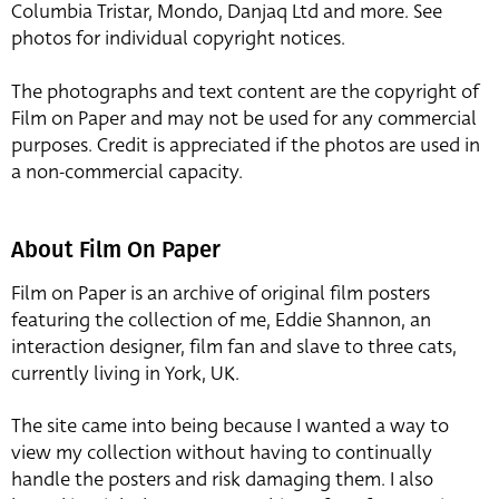
Columbia Tristar, Mondo, Danjaq Ltd and more. See
photos for individual copyright notices.
The photographs and text content are the copyright of
Film on Paper and may not be used for any commercial
purposes. Credit is appreciated if the photos are used in
a non-commercial capacity.
About Film On Paper
Film on Paper is an archive of original film posters
featuring the collection of me, Eddie Shannon, an
interaction designer, film fan and slave to three cats,
currently living in York, UK.
The site came into being because I wanted a way to
view my collection without having to continually
handle the posters and risk damaging them. I also