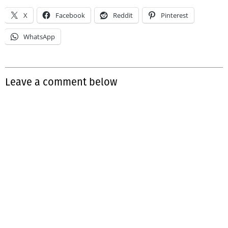
X
Facebook
Reddit
Pinterest
WhatsApp
Leave a comment below