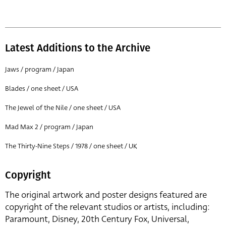
Latest Additions to the Archive
Jaws / program / Japan
Blades / one sheet / USA
The Jewel of the Nile / one sheet / USA
Mad Max 2 / program / Japan
The Thirty-Nine Steps / 1978 / one sheet / UK
Copyright
The original artwork and poster designs featured are
copyright of the relevant studios or artists, including:
Paramount, Disney, 20th Century Fox, Universal,