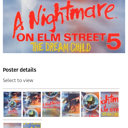
Poster details
Select to view