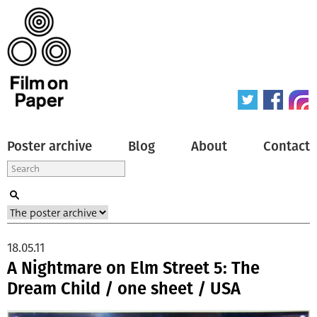
Poster archive
Blog
About
Contact
18.05.11
A Nightmare on Elm Street 5: The
Dream Child / one sheet / USA