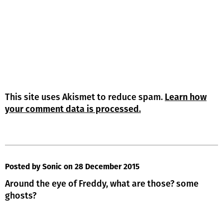
This site uses Akismet to reduce spam.
Learn how
your comment data is processed.
Posted by Sonic
on 28 December 2015
Around the eye of Freddy, what are those? some
ghosts?