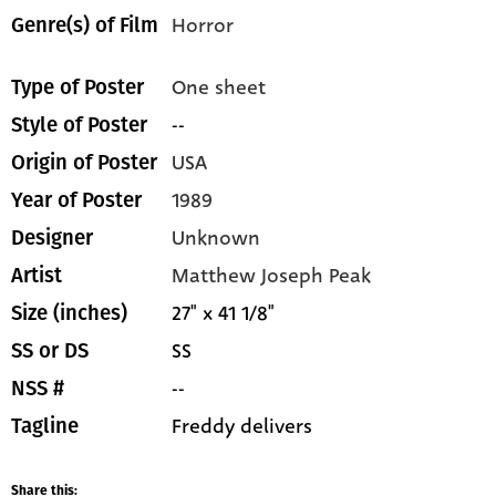
Horror
Genre(s) of Film
One sheet
Type of Poster
--
Style of Poster
USA
Origin of Poster
1989
Year of Poster
Unknown
Designer
Matthew Joseph Peak
Artist
27" x 41 1/8"
Size (inches)
SS
SS or DS
--
NSS #
Freddy delivers
Tagline
Share this: