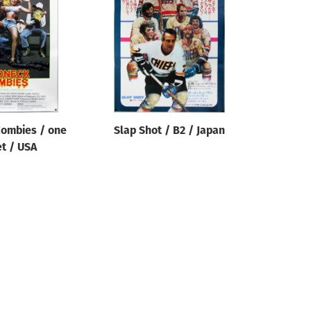
ombies / one
Slap Shot / B2 / Japan
t / USA