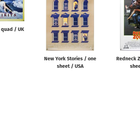
/ quad / UK
New York Stories / one
Redneck Z
sheet / USA
shee