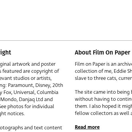
ight
About Film On Paper
iginal artwork and poster
Film on Paper is an archiv
s featured are copyright of
collection of me, Eddie S
evant studios or artists,
slave to three cats, curren
ing: Paramount, Disney, 20th
The site came into being
y Fox, Universal, Columbia
without having to contin
r, Mondo, Danjaq Ltd and
them. I also hoped it mig
See photos for individual
fellow collectors as well a
ht notices.
Read more
otographs and text content