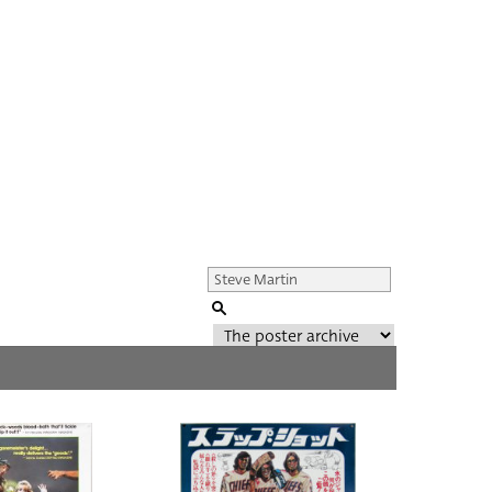
Genre of film
All
Director of film
All