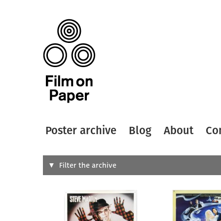
Poster archive
Blog
About
Co
Search
Filter the archive
Type of
All
Designer
Artist
All
All