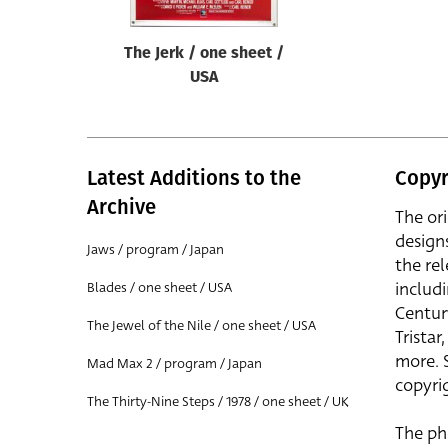
The Jerk / one sheet /
USA
Latest Additions to the
Copyr
Archive
The or
design
Jaws / program / Japan
the rel
includ
Blades / one sheet / USA
Centur
The Jewel of the Nile / one sheet / USA
Trista
more. 
Mad Max 2 / program / Japan
copyrig
The Thirty-Nine Steps / 1978 / one sheet / UK
The ph