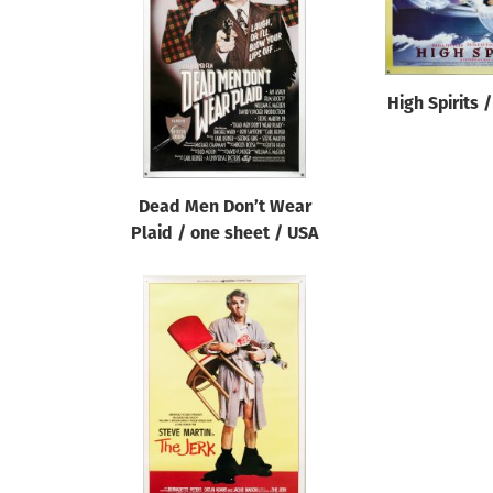
Reset
High Spirits 
Dead Men Don’t Wear
Plaid / one sheet / USA