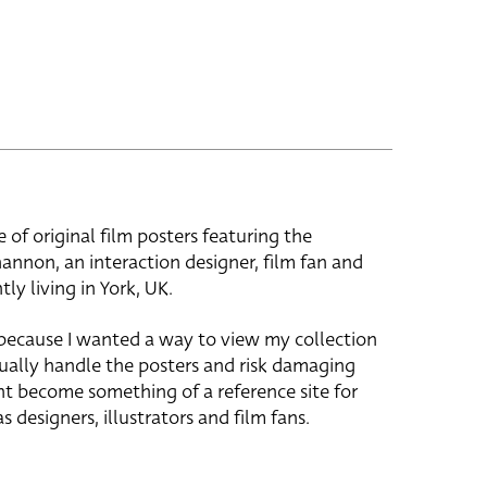
e of original film posters featuring the
hannon, an interaction designer, film fan and
tly living in York, UK.
 because I wanted a way to view my collection
ually handle the posters and risk damaging
ht become something of a reference site for
s designers, illustrators and film fans.