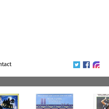
ntact
 poster
Origin of poster
All
Year of poster
All