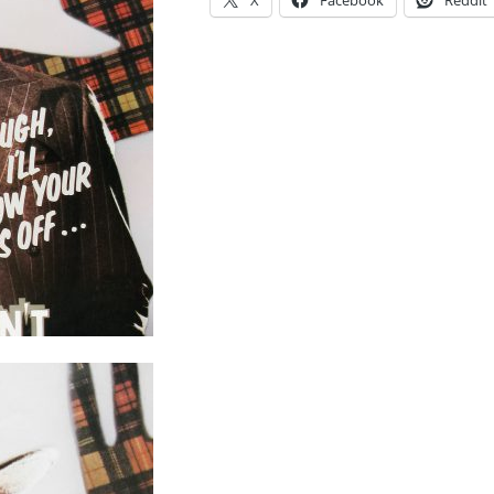
X
Facebook
Reddit