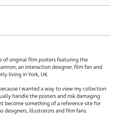
e of original film posters featuring the
hannon, an interaction designer, film fan and
tly living in York, UK.
 because I wanted a way to view my collection
ually handle the posters and risk damaging
ht become something of a reference site for
s designers, illustrators and film fans.