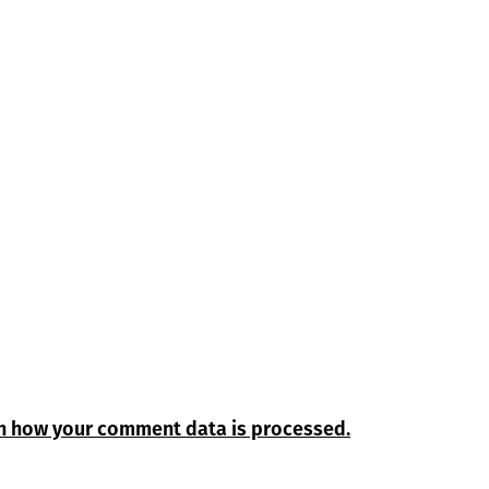
n how your comment data is processed.