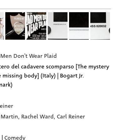
Men Don't Wear Plaid
stero del cadavere scomparso [The mystery
 missing body] (Italy) | Bogart Jr.
mark)
Reiner
 Martin,
Rachel Ward,
Carl Reiner
|
Comedy