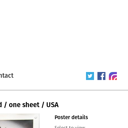
ntact
 / one sheet / USA
Poster details
Select to view