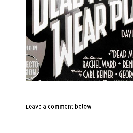
Leave a comment below