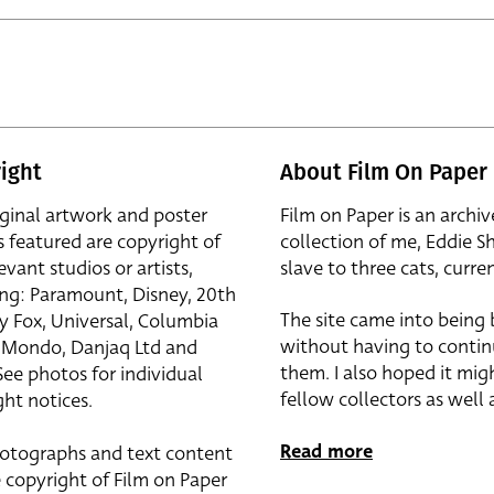
ight
About Film On Paper
iginal artwork and poster
Film on Paper is an archiv
s featured are copyright of
collection of me, Eddie S
evant studios or artists,
slave to three cats, curren
ing: Paramount, Disney, 20th
The site came into being
y Fox, Universal, Columbia
without having to contin
r, Mondo, Danjaq Ltd and
them. I also hoped it mig
See photos for individual
fellow collectors as well a
ht notices.
Read more
otographs and text content
 copyright of Film on Paper