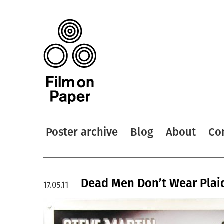
Poster archive
Blog
About
Co
Dead Men Don’t Wear Plaid
17.05.11