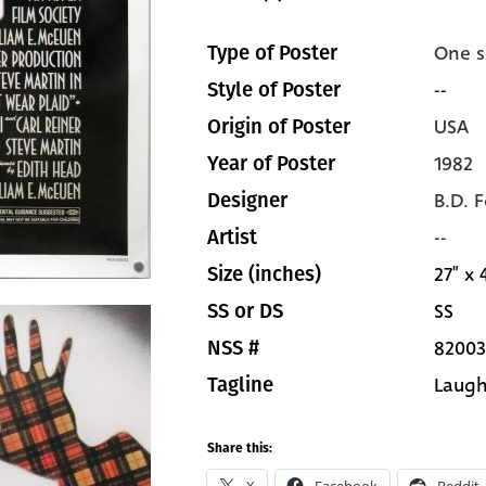
One s
Type of Poster
--
Style of Poster
USA
Origin of Poster
1982
Year of Poster
B.D. 
Designer
--
Artist
27" x 
Size (inches)
SS
SS or DS
82003
NSS #
Laugh.
Tagline
Share this: