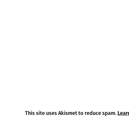
This site uses Akismet to reduce spam.
Lear