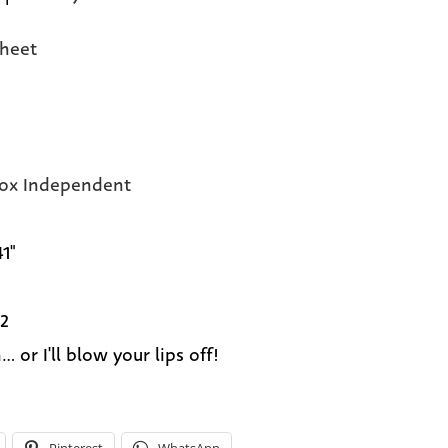
heet
Fox Independent
41"
2
.. or I'll blow your lips off!