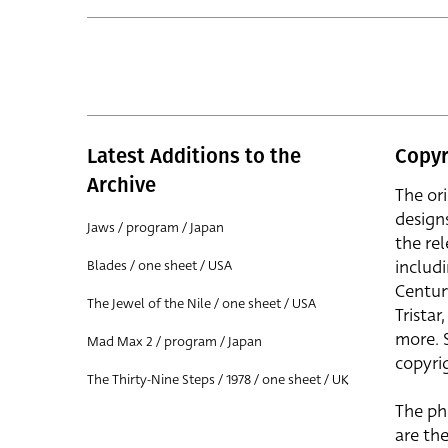
Latest Additions to the
Copyr
Archive
The or
design
Jaws / program / Japan
the rel
includ
Blades / one sheet / USA
Centur
The Jewel of the Nile / one sheet / USA
Trista
more. 
Mad Max 2 / program / Japan
copyrig
The Thirty-Nine Steps / 1978 / one sheet / UK
The ph
are the