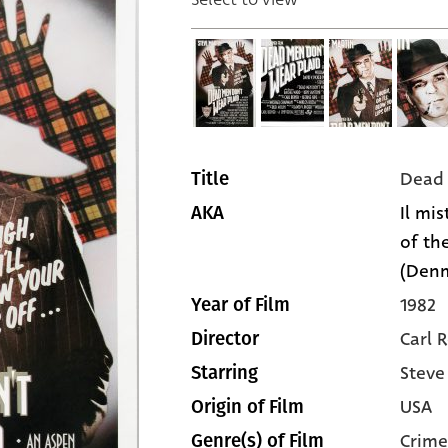
Dead 
Title
Il mi
AKA
of the
(Den
1982
Year of Film
Carl 
Director
Steve
Starring
USA
Origin of Film
Crime
Genre(s) of Film