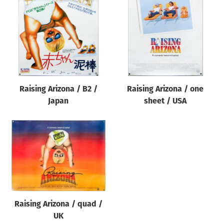
Origin of poster
All
Genre of film
All
Designer
Raising Arizona / B2 /
Raising Arizona / one
All
Japan
sheet / USA
Artist
All
Year of poster
All
Director of film
All
Raising Arizona / quad /
UK
Reset