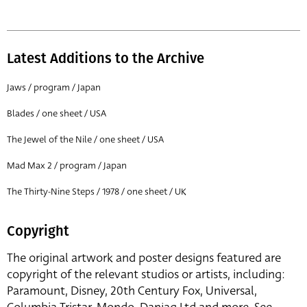
Latest Additions to the Archive
Jaws / program / Japan
Blades / one sheet / USA
The Jewel of the Nile / one sheet / USA
Mad Max 2 / program / Japan
The Thirty-Nine Steps / 1978 / one sheet / UK
Copyright
The original artwork and poster designs featured are
copyright of the relevant studios or artists, including:
Paramount, Disney, 20th Century Fox, Universal,