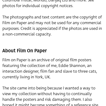
Columbia Tristar, Mondo, Danjaq Ltd and more. See
photos for individual copyright notices.
The photographs and text content are the copyright of
Film on Paper and may not be used for any commercial
purposes. Credit is appreciated if the photos are used in
a non-commercial capacity.
About Film On Paper
Film on Paper is an archive of original film posters
featuring the collection of me, Eddie Shannon, an
interaction designer, film fan and slave to three cats,
currently living in York, UK.
The site came into being because I wanted a way to
view my collection without having to continually
handle the posters and risk damaging them. I also
hoped it might become something of a reference site