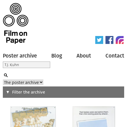
Poster archive
Blog
About
Contact
Search
Filter the archive
Type of poster
All