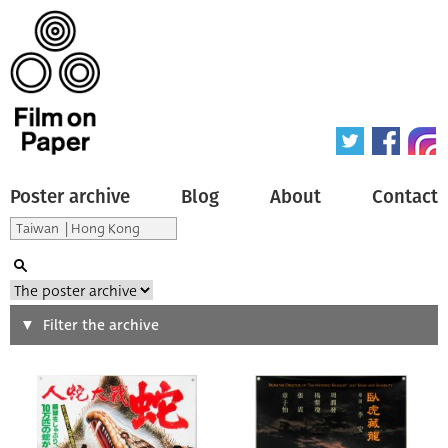
Poster archive
Blog
About
Contact
Search
Filter the archive
Type of poster
All