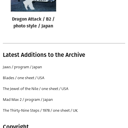
Dragon Attack / B2 /
photo style / Japan
Latest Additions to the Archive
Jaws / program / Japan
Blades / one sheet / USA
The Jewel of the Nile / one sheet / USA
Mad Max 2 / program / Japan
The Thirty-Nine Steps / 1978 / one sheet / UK
Copyright