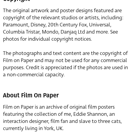
The original artwork and poster designs featured are
copyright of the relevant studios or artists, including:
Paramount, Disney, 20th Century Fox, Universal,
Columbia Tristar, Mondo, Danjaq Ltd and more. See
photos for individual copyright notices.
The photographs and text content are the copyright of
Film on Paper and may not be used for any commercial
purposes. Credit is appreciated if the photos are used in
a non-commercial capacity.
About Film On Paper
Film on Paper is an archive of original film posters
featuring the collection of me, Eddie Shannon, an
interaction designer, film fan and slave to three cats,
currently living in York, UK.