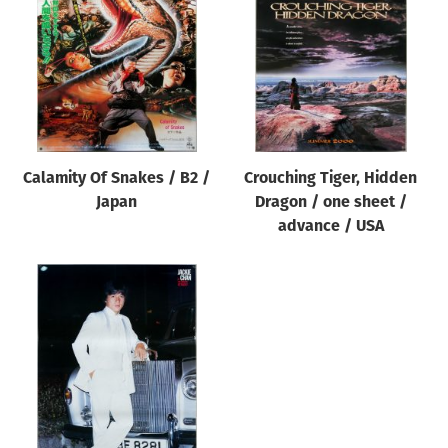
Origin of poster
All
Genre of film
All
Designer
Calamity Of Snakes / B2 /
Crouching Tiger, Hidden
All
Japan
Dragon / one sheet /
Artist
advance / USA
All
Year of poster
All
Director of film
All
Reset