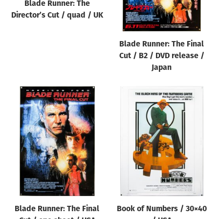
Blade Runner: The
Director’s Cut / quad / UK
Blade Runner: The Final
Cut / B2 / DVD release /
Japan
Blade Runner: The Final
Book of Numbers / 30×40