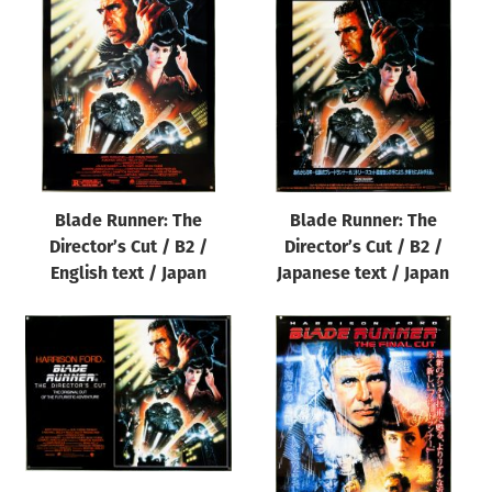
Blade Runner: The
Blade Runner: The
Director’s Cut / B2 /
Director’s Cut / B2 /
English text / Japan
Japanese text / Japan