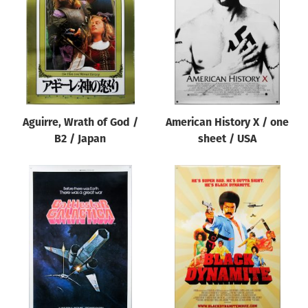
Origin of poster
All
Genre of film
All
Designer
Aguirre, Wrath of God /
American History X / one
All
B2 / Japan
sheet / USA
Artist
All
Year of poster
All
Director of film
All
Reset