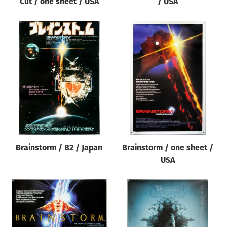
Cut / one sheet / USA
/ USA
Brainstorm / B2 / Japan
Brainstorm / one sheet /
USA