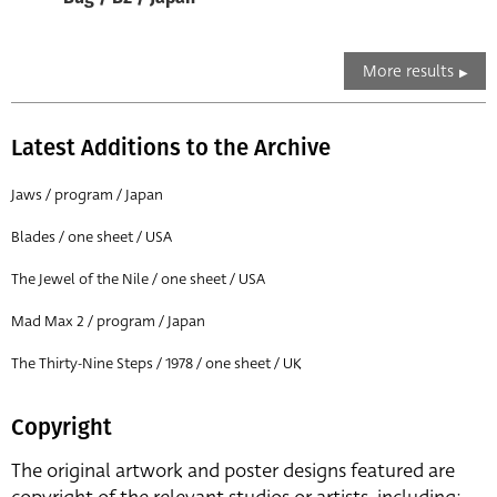
More results
Latest Additions to the Archive
Jaws / program / Japan
Blades / one sheet / USA
The Jewel of the Nile / one sheet / USA
Mad Max 2 / program / Japan
The Thirty-Nine Steps / 1978 / one sheet / UK
Copyright
The original artwork and poster designs featured are