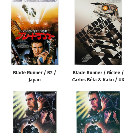
Blade Runner / B2 /
Blade Runner / Giclee /
Japan
Carlos Bêla & Kako / UK