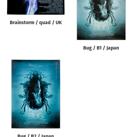
Brainstorm / quad / UK
Bug / B1 / Japan
Bug / B2 / Japan