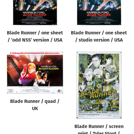
Blade Runner / one sheet
Blade Runner / one sheet
/ ‘odd NSS’ version / USA
/ studio version / USA
Blade Runner / quad /
UK
Blade Runner / screen
print / Tyler Stout /