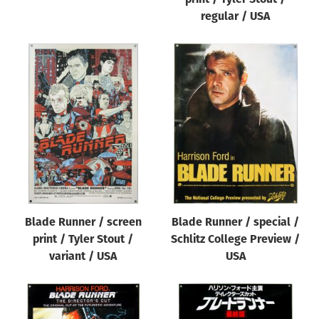
regular / USA
Blade Runner / screen
Blade Runner / special /
print / Tyler Stout /
Schlitz College Preview /
variant / USA
USA