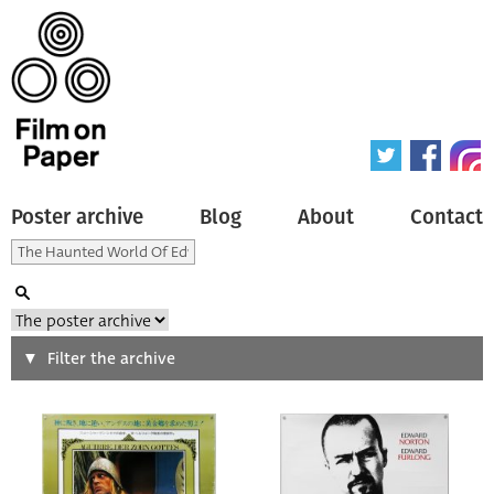
Poster archive
Blog
About
Contact
Search
Filter the archive
Type of poster
All