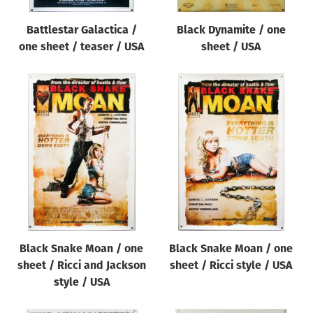
Battlestar Galactica /
Black Dynamite / one
one sheet / teaser / USA
sheet / USA
Black Snake Moan / one
Black Snake Moan / one
sheet / Ricci and Jackson
sheet / Ricci style / USA
style / USA