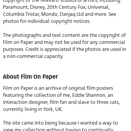
copyright of the relevant studios or artists, including:
Paramount, Disney, 20th Century Fox, Universal,
Columbia Tristar, Mondo, Danjaq Ltd and more. See
photos for individual copyright notices.
The photographs and text content are the copyright of
Film on Paper and may not be used for any commercial
purposes. Credit is appreciated if the photos are used in
a non-commercial capacity.
About Film On Paper
Film on Paper is an archive of original film posters
featuring the collection of me, Eddie Shannon, an
interaction designer, film fan and slave to three cats,
currently living in York, UK.
The site came into being because I wanted a way to
view my collection without having to continually