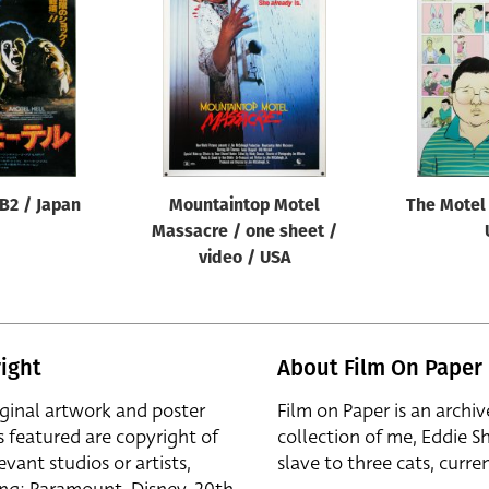
 B2 / Japan
Mountaintop Motel
The Motel 
Massacre / one sheet /
video / USA
ight
About Film On Paper
iginal artwork and poster
Film on Paper is an archiv
s featured are copyright of
collection of me, Eddie S
evant studios or artists,
slave to three cats, curren