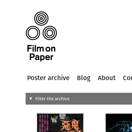
Poster archive
Blog
About
Co
Search
Filter the archive
Type of
All
Designer
Artist
All
All