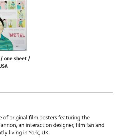
/ one sheet /
USA
e of original film posters featuring the
hannon, an interaction designer, film fan and
tly living in York, UK.