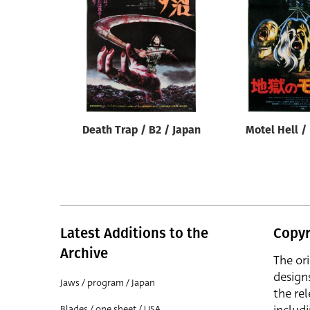
Reset
Death Trap / B2 / Japan
Motel Hell /
Latest Additions to the
Copyr
Archive
The or
design
Jaws / program / Japan
the rel
Blades / one sheet / USA