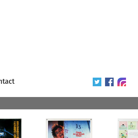
ntact
 poster
Origin of poster
All
Year of poster
All