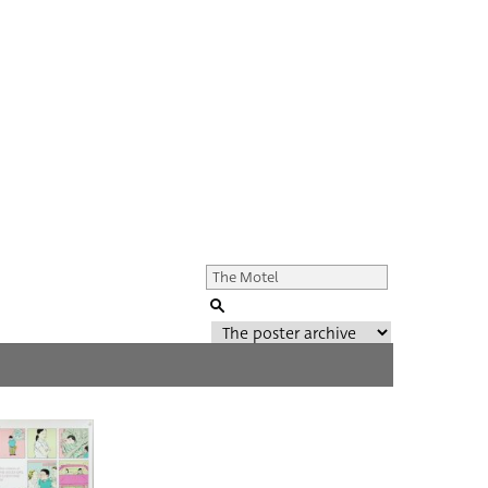
Genre of film
All
Director of film
All