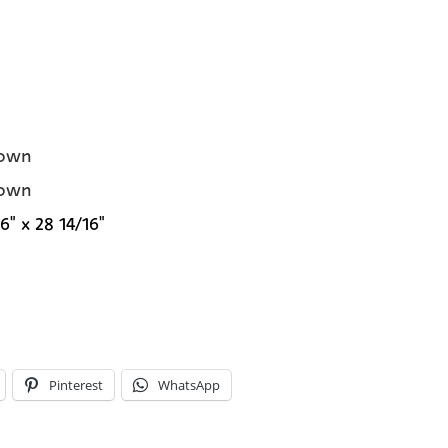
own
own
6" x 28 14/16"
Pinterest
WhatsApp