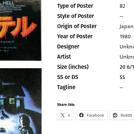
B2
Type of Poster
--
Style of Poster
Japan
Origin of Poster
1980
Year of Poster
Unkn
Designer
Unkn
Artist
20 6/1
Size (inches)
SS
SS or DS
--
Tagline
Share this:
X
Facebook
Reddit