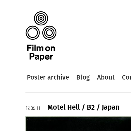
Poster archive
Blog
About
Co
Motel Hell / B2 / Japan
17.05.11