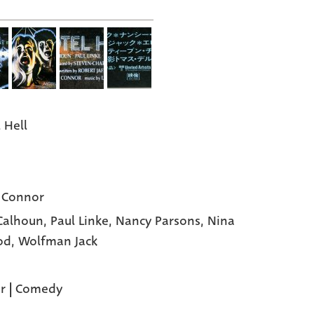
 Hell
 Connor
Calhoun,
Paul Linke,
Nancy Parsons,
Nina
od,
Wolfman Jack
r
|
Comedy