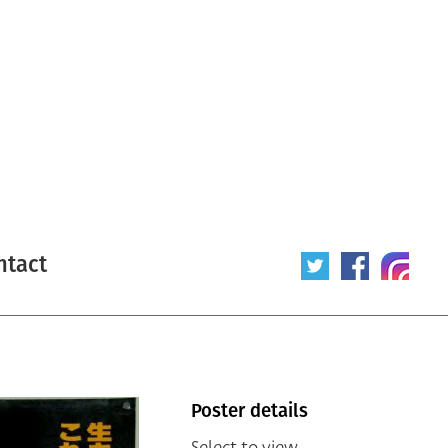
ntact
Poster details
Select to view