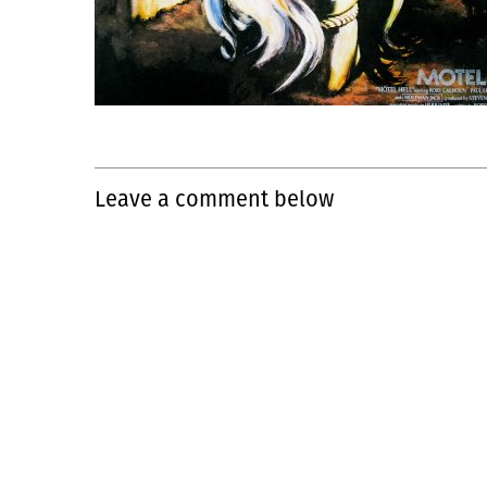
Leave a comment below