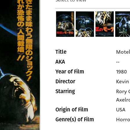
Motel
Title
--
AKA
1980
Year of Film
Kevin
Director
Rory 
Starring
Axelr
USA
Origin of Film
Horro
Genre(s) of Film