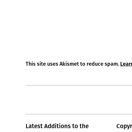
This site uses Akismet to reduce spam.
Lear
Latest Additions to the
Copyr