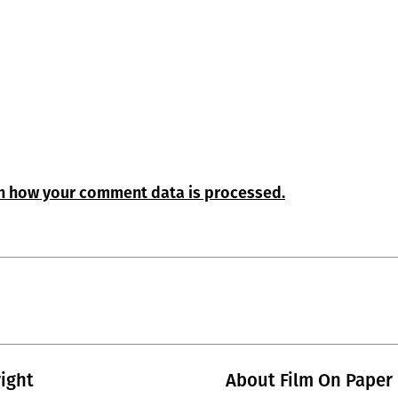
n how your comment data is processed.
ight
About Film On Paper