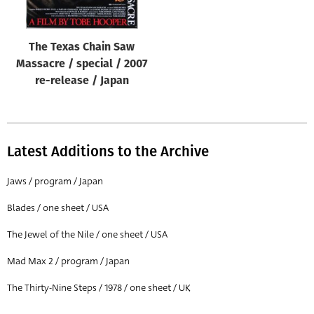
The Texas Chain Saw
Massacre / special / 2007
re-release / Japan
Latest Additions to the Archive
Jaws / program / Japan
Blades / one sheet / USA
The Jewel of the Nile / one sheet / USA
Mad Max 2 / program / Japan
The Thirty-Nine Steps / 1978 / one sheet / UK