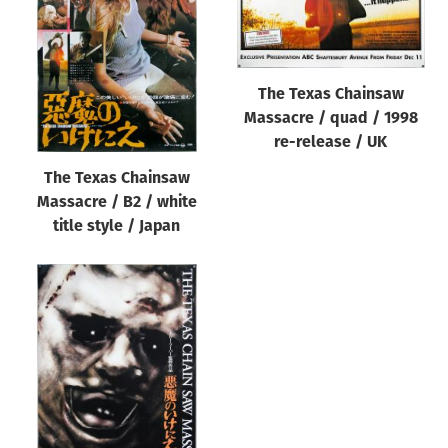
Origin of poster
All
Genre of film
The Texas Chainsaw
All
Massacre / quad / 1998
re-release / UK
Designer
The Texas Chainsaw
All
Massacre / B2 / white
Artist
title style / Japan
All
Year of poster
All
Director of film
All
Reset