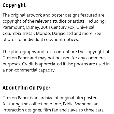
Copyright
The original artwork and poster designs featured are
copyright of the relevant studios or artists, including:
Paramount, Disney, 20th Century Fox, Universal,
Columbia Tristar, Mondo, Danjaq Ltd and more. See
photos for individual copyright notices.
The photographs and text content are the copyright of
Film on Paper and may not be used for any commercial
purposes. Credit is appreciated if the photos are used in
a non-commercial capacity.
About Film On Paper
Film on Paper is an archive of original film posters
featuring the collection of me, Eddie Shannon, an
interaction designer, film fan and slave to three cats,