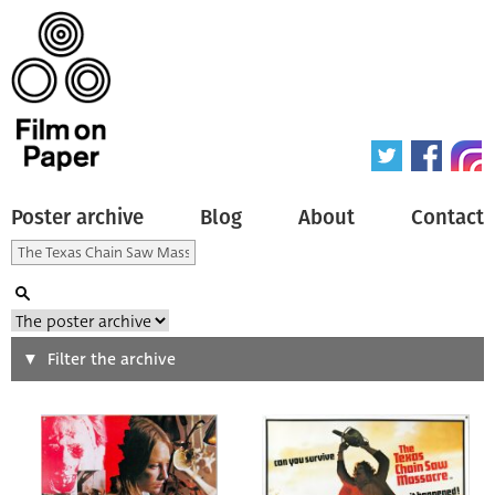
Poster archive
Blog
About
Contact
Search
Filter the archive
Type of poster
All