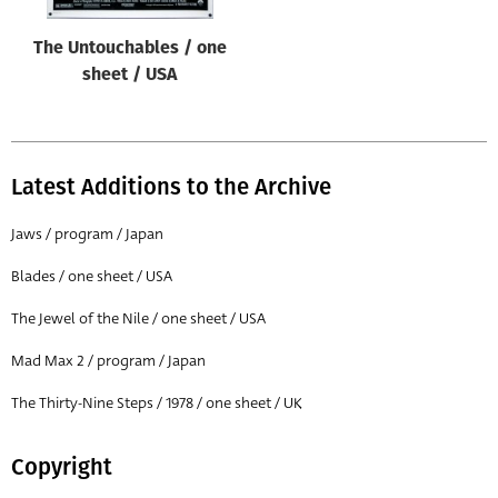
The Untouchables / one
sheet / USA
Latest Additions to the Archive
Jaws / program / Japan
Blades / one sheet / USA
The Jewel of the Nile / one sheet / USA
Mad Max 2 / program / Japan
The Thirty-Nine Steps / 1978 / one sheet / UK
Copyright