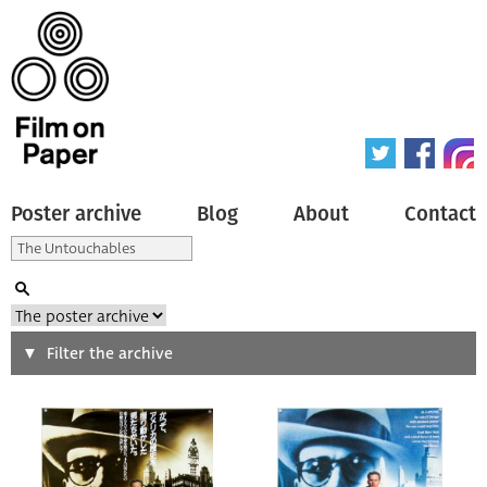
Poster archive
Blog
About
Contact
Search
Filter the archive
Type of poster
All