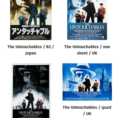
Origin of poster
All
Genre of film
All
Designer
The Untouchables / B2 /
The Untouchables / one
All
Japan
sheet / UK
Artist
All
Year of poster
All
Director of film
All
The Untouchables / quad
/ UK
Reset