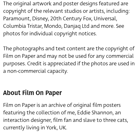
The original artwork and poster designs featured are
copyright of the relevant studios or artists, including:
Paramount, Disney, 20th Century Fox, Universal,
Columbia Tristar, Mondo, Danjaq Ltd and more. See
photos for individual copyright notices.
The photographs and text content are the copyright of
Film on Paper and may not be used for any commercial
purposes. Credit is appreciated if the photos are used in
a non-commercial capacity.
About Film On Paper
Film on Paper is an archive of original film posters
featuring the collection of me, Eddie Shannon, an
interaction designer, film fan and slave to three cats,
currently living in York, UK.