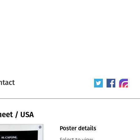
ntact
heet / USA
Poster details
Select to view