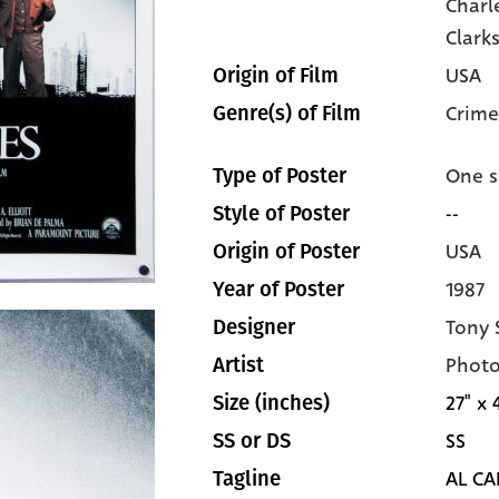
Charl
Clark
USA
Origin of Film
Crime
Genre(s) of Film
One s
Type of Poster
--
Style of Poster
USA
Origin of Poster
1987
Year of Poster
Tony 
Designer
Photo
Artist
27" x 
Size (inches)
SS
SS or DS
AL CA
Tagline