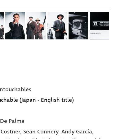
ntouchables
chable (Japan - English title)
 De Palma
 Costner,
Sean Connery,
Andy García,