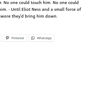
. No one could touch him. No one could
im. - Until Eliot Ness and a small force of
wore they'd bring him down.
Pinterest
WhatsApp