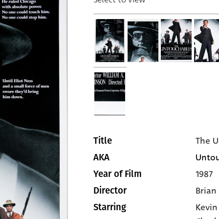
The U
Title
Untou
AKA
1987
Year of Film
Brian
Director
Kevin
Starring