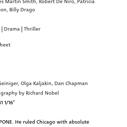
es Martin Smith,
Robert De Niro,
Patricia
son,
Billy Drago
|
Drama
|
Thriller
heet
Seiniger, Olga Kaljakin, Dan Chapman
graphy by Richard Nobel
41 1/16"
PONE. He ruled Chicago with absolute