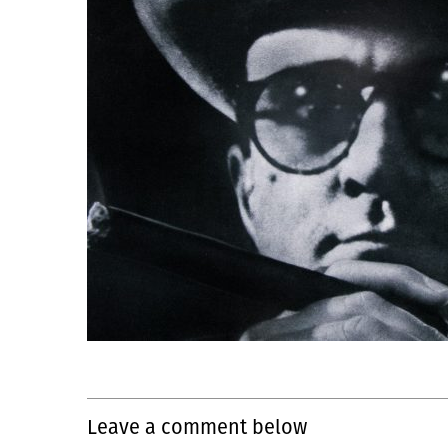
Leave a comment below