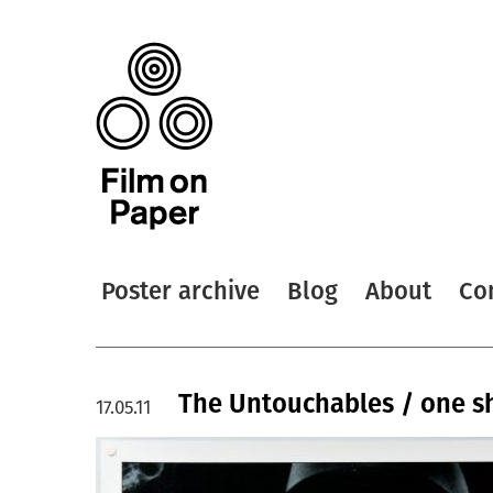
Poster archive
Blog
About
Co
The Untouchables / one s
17.05.11