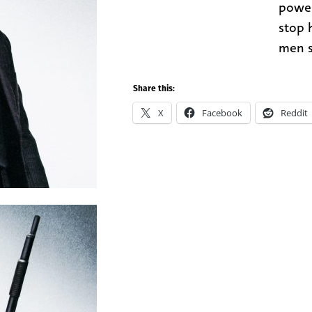
power
stop h
men s
Share this:
X
Facebook
Reddit